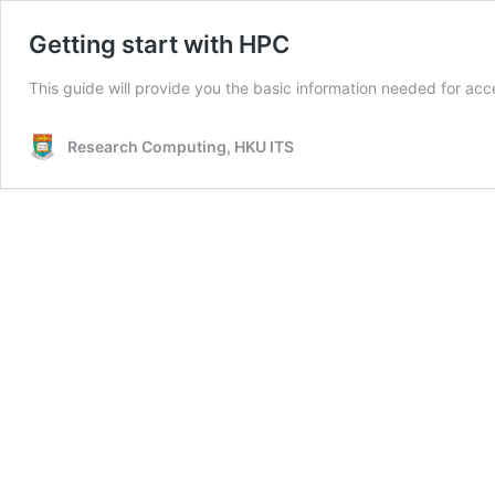
Getting start with HPC
This guide will provide you the basic information needed for ac
Research Computing, HKU ITS