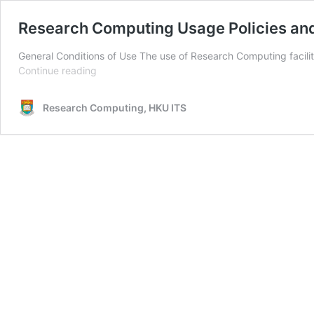
Research Computing Usage Policies and
General Conditions of Use The use of Research Computing facilit
Research
Continue reading
Computing
Usage
Research Computing, HKU ITS
Policies
and
Guidelines