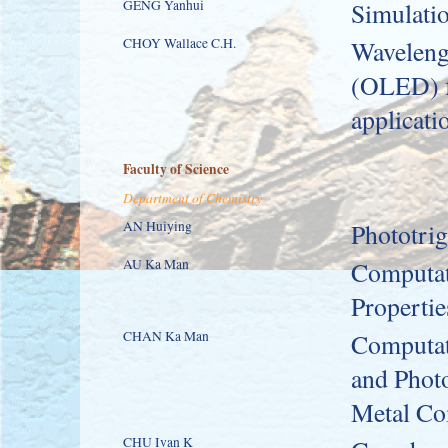
GENG Yanhui
Simulati
CHOY Wallace C.H.
Wavelengt
(OLED) fo
applicati
Faculty of Science
Department of Chemistry
AN Huiying
Phototri
AU Ka Man
Computati
Propertie
CHAN Ka Man
Computati
and Photo
Metal Co
CHU Ivan K