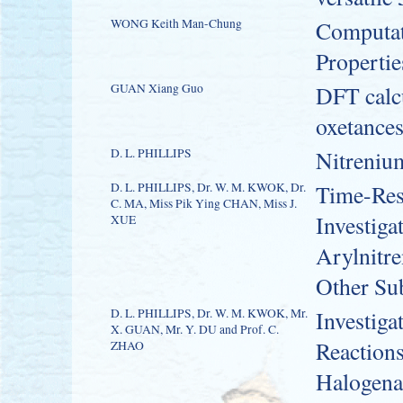
WONG Keith Man-Chung
Computati
Propertie
GUAN Xiang Guo
DFT calcu
oxetance
D. L. PHILLIPS
Nitreniu
D. L. PHILLIPS, Dr. W. M. KWOK, Dr.
Time-Res
C. MA, Miss Pik Ying CHAN, Miss J.
Investiga
XUE
Arylnitr
Other Sub
D. L. PHILLIPS, Dr. W. M. KWOK, Mr.
Investiga
X. GUAN, Mr. Y. DU and Prof. C.
Reactions
ZHAO
Halogen