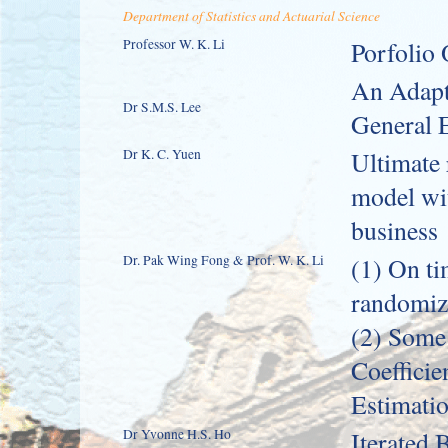
Department of Statistics and Actuarial Science
Professor W. K. Li
Porfolio
An Adapt
Dr S.M.S. Lee
General E
Dr K. C. Yuen
Ultimate 
model wit
business
Dr. Pak Wing Fong & Prof. W. K. Li
(1) On ti
randomize
(2) Some
Coefficie
Estimatio
Dr Yvonne H.S. Ho
Iterated 