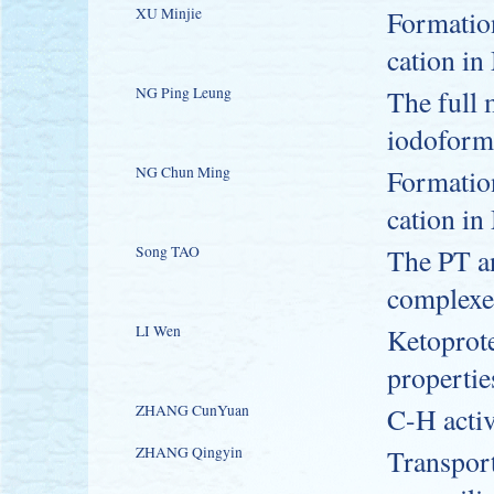
XU Minjie
Formatio
cation in
NG Ping Leung
The full 
iodoform
NG Chun Ming
Formatio
cation in
Song TAO
The PT a
complexe
LI Wen
Ketoprote
propertie
ZHANG CunYuan
C-H activ
ZHANG Qingyin
Transport