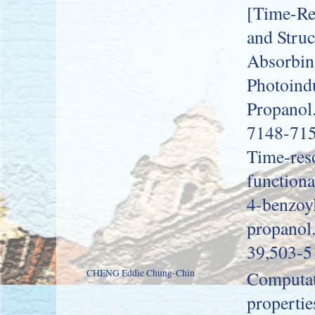
[Time-Re
and Struc
Absorbing
Photoind
Propanol.
7148-715
Time-res
functiona
4-benzoyl
propanol
39,503-5
CHENG Eddie Chung-Chin
Computati
propertie