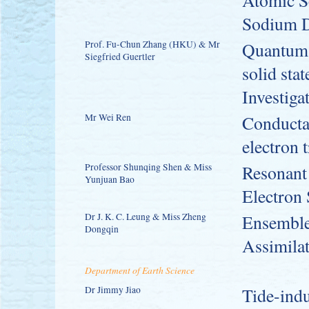
Atomic S
Sodium D
Prof. Fu-Chun Zhang (HKU) & Mr
Quantum M
Siegfried Guertler
solid sta
Investiga
Mr Wei Ren
Conductan
electron 
Professor Shunqing Shen & Miss
Resonant
Yunjuan Bao
Electron
Dr J. K. C. Leung & Miss Zheng
Ensemble
Dongqin
Assimila
Department of Earth Science
Dr Jimmy Jiao
Tide-indu