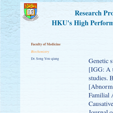
Research Pro
HKU's High Perform
Faculty of Medicine
Biochemistry
Dr. Song You-qiang
Genetic s
[IGG: A t
studies. 
[Abnorma
Familial 
Causativ
Journal 