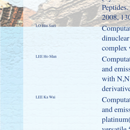
Peptides.
2008, 13
LO Hiu Suet
Computati
dinuclear
complex 
LEE Ho Man
Computati
and emiss
with N,N-
derivativ
LEE Ka Wai
Computati
and emiss
platinum(
versatile