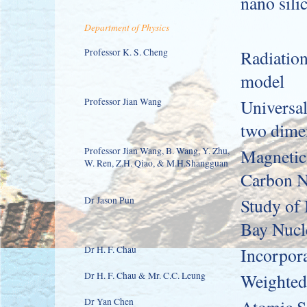
nano sili
Department of Physics
Professor K. S. Cheng
Radiatio
model
Professor Jian Wang
Universal
two dime
Professor Jian Wang, B. Wang, Y. Zhu,
Magnetic 
W. Ren, Z.H. Qiao, & M.H.Shangguan
Carbon N
Dr Jason Pun
Study of
Bay Nucl
Dr H. F. Chau
Incorpora
Dr H. F. Chau & Mr. C.C. Leung
Weighted
Dr Yan Chen