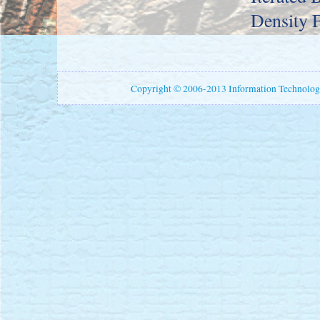
Density 
Copyright © 2006-2013 Information Technology