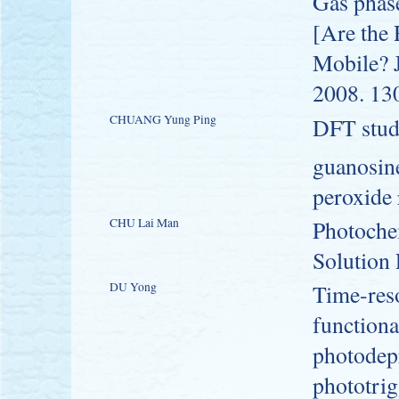
Gas phas
[Are the 
Mobile? 
2008. 13
CHUANG Yung Ping
DFT study
guanosin
peroxide 
CHU Lai Man
Photochem
Solution
DU Yong
Time-res
functiona
photodepr
phototri