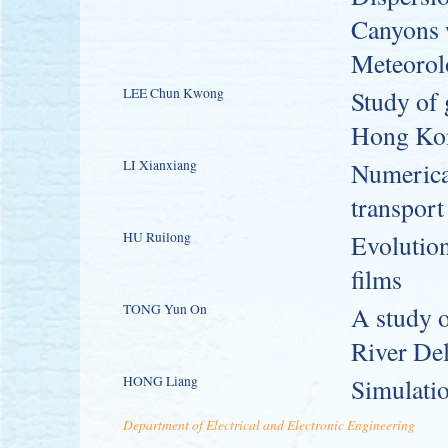
Canyons 
Meteorol
LEE Chun Kwong
Study of 
Hong Ko
LI Xianxiang
Numerical
transport
HU Ruilong
Evolution
films
TONG Yun On
A study o
River De
HONG Liang
Simulatio
Department of Electrical and Electronic Engineering