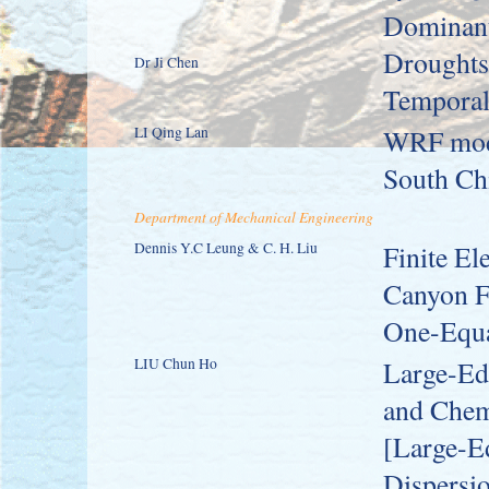
Dominant
Droughts 
Dr Ji Chen
Temporal 
LI Qing Lan
WRF mode
South Ch
Department of Mechanical Engineering
Dennis Y.C Leung & C. H. Liu
Finite El
Canyon Fl
One-Equa
LIU Chun Ho
Large-Edd
and Chem
[Large-E
Dispersio