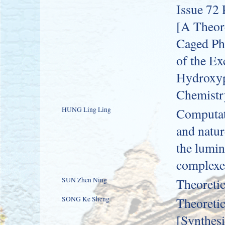
Issue 72 
[A Theore
Caged Ph
of the Ex
Hydroxyph
Chemistr
HUNG Ling Ling
Computati
and natur
the lumin
complexe
SUN Zhen Ning
Theoretic
SONG Ke Sheng
Theoretic
[Synthes