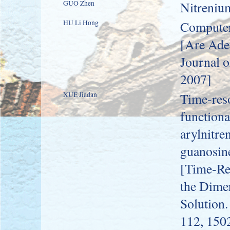
GUO Zhen
Nitreniu
HU Li Hong
Computer
[Are Ade
Journal o
2007]
XUE Jiadan
Time-res
functiona
arylnitre
guanosine
[Time-Re
the Dimer
Solution.
112, 150