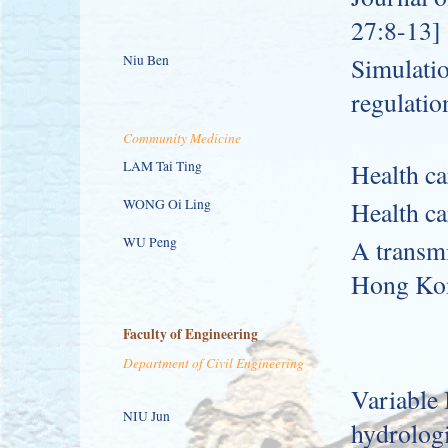
27:8-13]
Niu Ben
Simulatio
regulatio
Community Medicine
LAM Tai Ting
Health ca
WONG Oi Ling
Health ca
WU Peng
A transmi
Hong Ko
Faculty of Engineering
Department of Civil Engineering
Variable 
NIU Jun
hydrologi