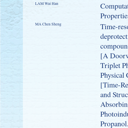
LAM Wai Han
Computati
Propertie
MA Chen Sheng
Time-res
deprotec
compoun
[A Doorwa
Triplet 
Physical
[Time-Re
and Struc
Absorbing
Photoind
Propanol.