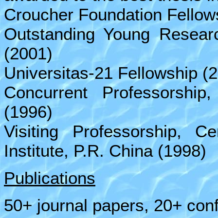
Croucher Foundation Fellow
Outstanding Young Resear
(2001)
Universitas-21 Fellowship (
Concurrent Professorship
(1996)
Visiting Professorship, C
Institute, P.R. China (1998)
Publications
50+ journal papers, 20+ con