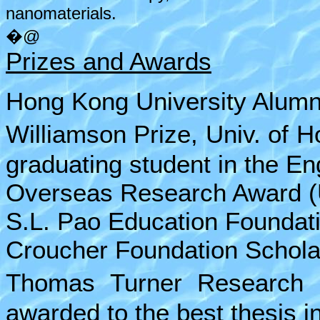
nanomaterials.
�@
Prizes and Awards
Hong Kong University Alumni
Williamson Prize, Univ. of
graduating student in the En
Overseas Research Award (
S.L. Pao Education Foundati
Croucher Foundation Schola
Thomas Turner Research 
awarded to the best thesis i