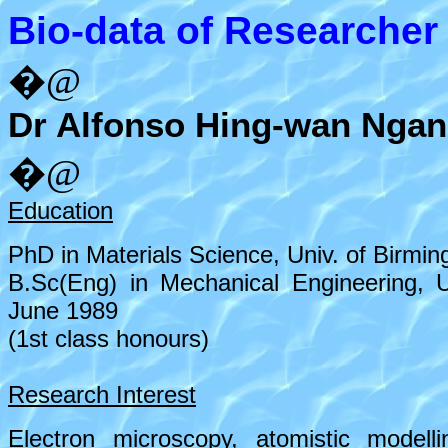
Bio-data of Researcher
�@
Dr Alfonso Hing-wan Ngan
�@
Education
PhD in Materials Science, Univ. of Birmi
B.Sc(Eng) in Mechanical Engineering, 
June 1989
(1st class honours)
Research Interest
Electron microscopy, atomistic modell