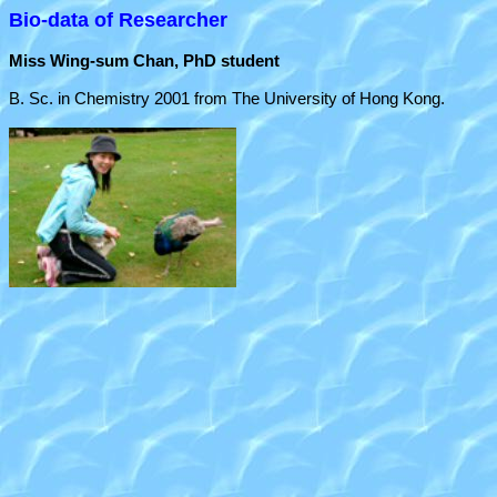
Bio-data of Researcher
Miss Wing-sum Chan, PhD student
B. Sc. in Chemistry 2001 from The University of Hong Kong.