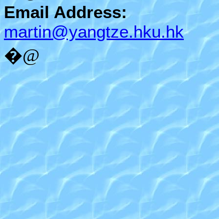
Email Address:
martin@yangtze.hku.hk
�@