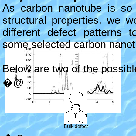
As carbon nanotube is so u
structural properties, we wo
different defect patterns 
some selected carbon nanot
Below are two of the possibl
�@
Bulk defect