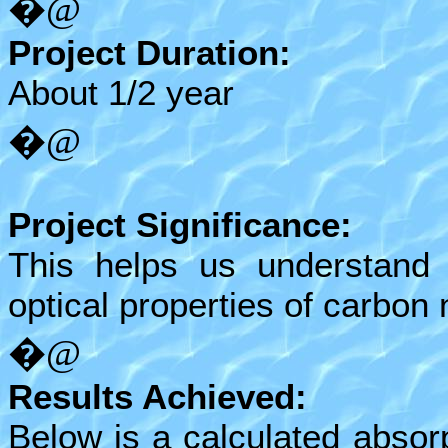
�@
Project Duration:
About 1/2 year
�@
Project Significance:
This helps us understand 
optical properties of carbon
�@
Results Achieved:
Below is a calculated absor