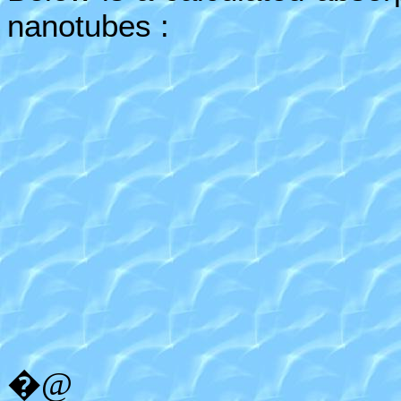
nanotubes :
�@