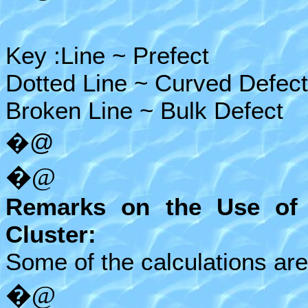
Key :Line ~ Prefect
Dotted Line ~ Curved Defect
Broken Line ~ Bulk Defect
�@
�@
Remarks on the Use of
Cluster:
Some of the calculations ar
�@