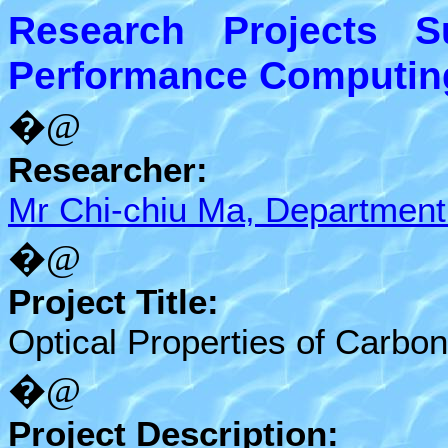
Research Projects 
Performance Computing 
�@
Researcher:
Mr Chi-chiu Ma, Department
�@
Project Title:
Optical Properties of Carbo
�@
Project Description: