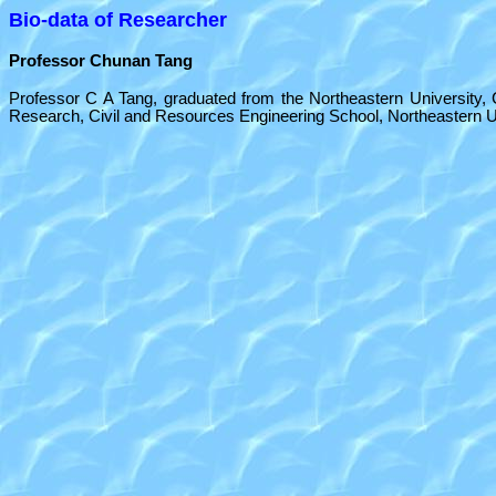
Bio-data of Researcher
Professor Chunan Tang
Professor C A Tang, graduated from the Northeastern University, Ch
Research, Civil and Resources Engineering School, Northeastern Un