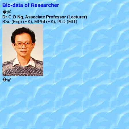
Bio-data of Researcher
�@
Dr C O Ng, Associate Professor (Lecturer)
BSc (Eng) (HK), MPhil (HK); PhD (MIT)
�@