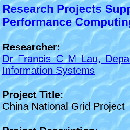
Research Projects Sup
Performance Computing 
Researcher:
Dr Francis C M Lau, Depa
Information Systems
Project Title:
China National Grid Project