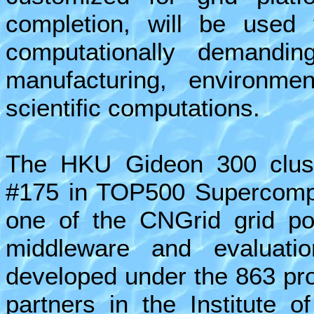
completion, will be used 
computationally demanding
manufacturing, environme
scientific computations.
The HKU Gideon 300 clust
#175 in TOP500 Supercomput
one of the CNGrid grid poi
middleware and evaluatio
developed under the 863 proj
partners in the Institute 