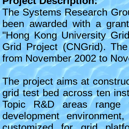
Project Description:
The Systems Research Grou
been awarded with a grant 
"Hong Kong University Grid
Grid Project (CNGrid). The 
from November 2002 to Nov
The project aims at constru
grid test bed across ten inst
Topic R&D areas range f
development environment, 
customized for grid plat