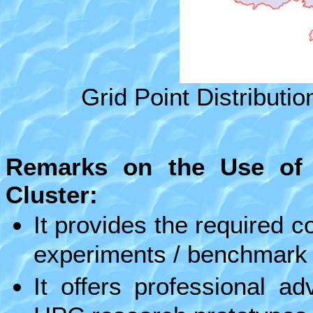
Grid Point Distributio
Remarks on the Use of
Cluster:
It provides the required 
experiments / benchmark t
It offers professional a