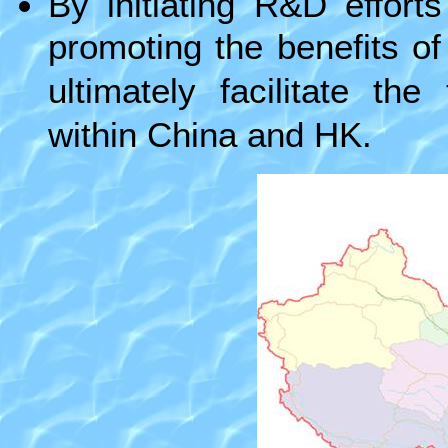
By initiating R&D effort
promoting the benefits of 
ultimately facilitate th
within China and HK.