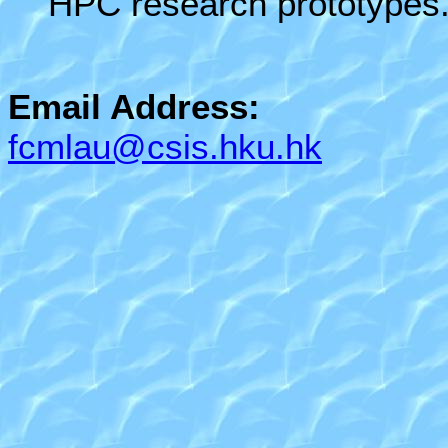
HPC research prototypes
Email Address:
fcmlau@csis.hku.hk