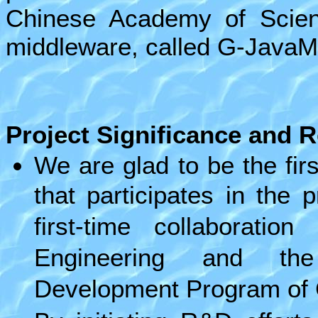
Chinese Academy of Scien
middleware, called G-JavaM
Project Significance
and
R
We are glad to be the fir
that participates in the 
first-time collaborati
Engineering and the
Development Program of 