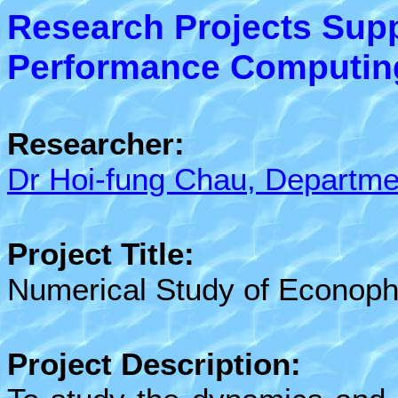
Research Projects Sup
Performance Computing 
Researcher:
Dr Hoi-fung Chau, Departme
Project Title:
Numerical Study of Econoph
Project Description: