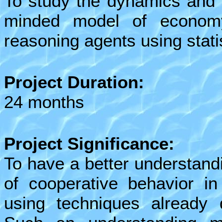
To study the dynamics and 
minded model of economy
reasoning agents using stati
Project Duration:
24 months
Project Significance:
To have a better understand
of cooperative behavior i
using techniques already d