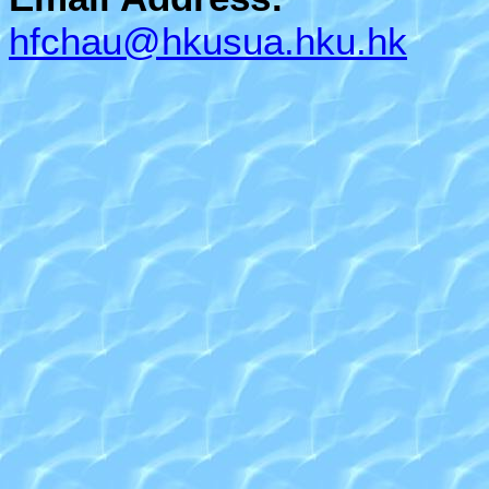
hfchau@hkusua.hku.hk