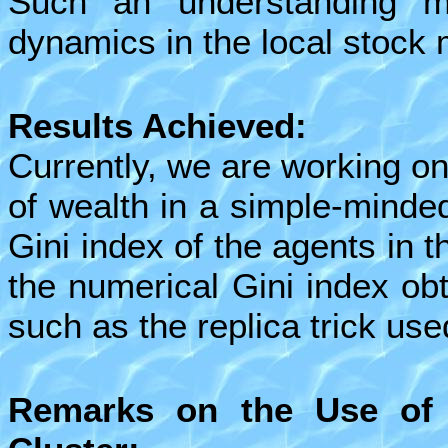
Such an understanding 
dynamics in the local stock 
Results Achieved:
Currently, we are working on
of wealth in a simple-mind
Gini index of the agents in t
the numerical Gini index ob
such as the replica trick use
Remarks on the Use of