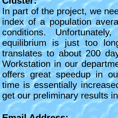
Cluster:
In part of the project, we n
index of a population avera
conditions. Unfortunately
equilibrium is just too lo
translates to about 200 da
Workstation in our departme
offers great speedup in ou
time is essentially increas
get our preliminary results in
Email Address: