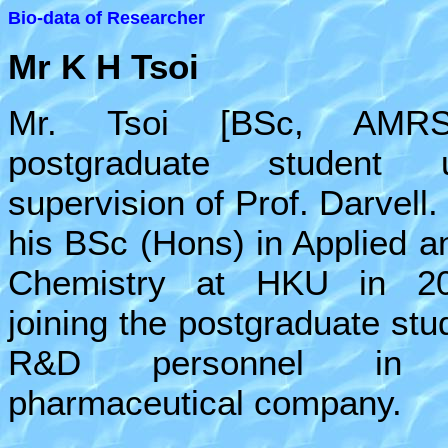
Bio-data of Researcher
Mr
K H Tsoi
Mr. Tsoi [BSc, AMR
postgraduate student 
supervision of Prof. Darvell
his BSc (Hons) in Applied an
Chemistry at HKU in 20
joining the postgraduate stu
R&D personnel in
pharmaceutical company.