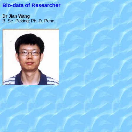
Bio-data of Researcher
Dr Jian Wang
B. Sc. Peking; Ph. D. Penn.