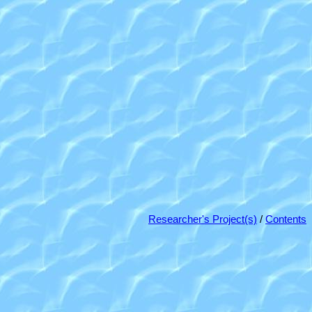
Researcher's Project(s)
/
Contents