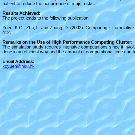
patient to reduce the occurrence of major risks.
Results Achieved:
The project leads to the following publication:
Yuen, K.C., Zhu, L. and Zhang, D. (2002). Comparing
k
cumulative 
412.
Remarks on the Use of High Performance Computing Cluster:
The simulation study requires intensive computations since it inv
done in an efficient way and the amount of computational time can b
Email Address:
kcyuen@hku.hk