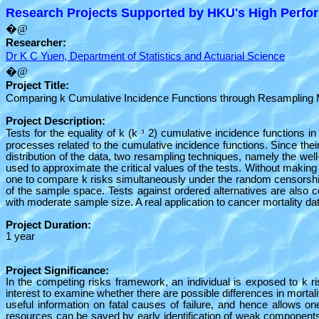
Research Projects Supported by HKU's High Perfor
�@
Researcher:
Dr K C Yuen, Department of Statistics and Actuarial Science
�@
Project Title:
Comparing k Cumulative Incidence Functions through Resampling
Project Description:
Tests for the equality of k (k
³
2) cumulative incidence functions in
processes related to the cumulative incidence functions. Since the
distribution of the data, two resampling techniques, namely the w
used to approximate the critical values of the tests. Without makin
one to compare k risks simultaneously under the random censorship m
of the sample space. Tests against ordered alternatives are also c
with moderate sample size. A real application to cancer mortality dat
Project Duration:
1 year
Project Significance:
In the competing risks framework, an individual is exposed to k risk
interest to examine whether there are possible differences in mortal
useful information on fatal causes of failure, and hence allows one
resources can be saved by early identification of weak components 