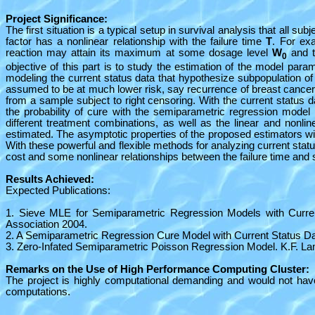
Project Significance:
The first situation is a typical setup in survival analysis that all subj
factor has a nonlinear relationship with the failure time
T
. For ex
reaction may attain its maximum at some dosage level
W
and t
0
objective of this part is to study the estimation of the model para
modeling the current status data that hypothesize subpopulation of
assumed to be at much lower risk, say recurrence of breast cancer t
from a sample subject to right censoring. With the current status 
the probability of cure with the semiparametric regression model p
different treatment combinations, as well as the linear and nonlin
estimated. The asymptotic properties of the proposed estimators wil
With these powerful and flexible methods for analyzing current statu
cost and some nonlinear relationships between the failure time and s
Results Achieved:
Expected Publications:
1. Sieve MLE for Semiparametric Regression Models with Current
Association 2004.
2. A Semiparametric Regression Cure Model with Current Status Da
3. Zero-Infated Semiparametric Poisson Regression Model. K.F. La
Remarks on the Use of High Performance Computing Cluster:
The project is highly computational demanding and would not hav
computations.