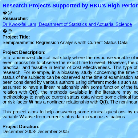
Research Projects Supported by HKU's High Perfor
�@
Researcher:
Dr Kwok-fai Lam, Department of Statistics and Actuarial Science
�@
Project Title:
Semiparametric Regression Analysis with Current Status Data
Project Description:
In a randomized clinical trial study where the response variable of i
even impossible to observe the exact time to event. However, the cu
practical, and feasible in terms of cost effectiveness. This type of
research. For example, in a bioassay study concerning the time t
status of the subjects can be observed at the time of examination 
been considered by various authors using different models such as 
assumed to have a linear relationship with some function of the fa
relation with
Q(t)
, the methods available in the literature may no
methodology to analyze current status data where some clinical fac
or risk factor
W
has a nonlinear relationship with
Q(t)
. The nonlinear
This project aims to help answering some clinical questions by ex
variable
W
arise from current status data in various situations.
Project Duration:
December 2003-December 2005