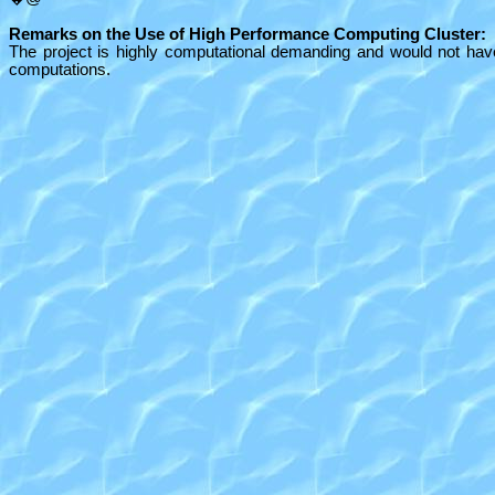
Remarks on the Use of High Performance Computing Cluster:
The project is highly computational demanding and would not hav
computations.