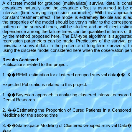
A discrete model for grouped (multivariate) survival data is co
covariates naturally, and the covariate effect is assumed to be c
intervals (time varying regression parameter). With this approa
constant treatment effect. The model is extremely flexible and is a
the properties of the model should be very similar to the correspond
pattern of the survival times, will be studied and an efficient est
dependence among the failure times can be quantified in terms of t
by the method proposed here. The EM-type algorithm is suggested. T
regression parameters can be made. Predictions of the survival pro
univariate survival data in the presence of long-term survivors, t
using the discrete model considered here when the observation peri
Results Achieved:
Publications related to this project:
1. ��REML estimation for clustered grouped survival data��. K.F. 
Expected Publications related to this project:
1. ��Bayesian approach in analyzing clustered interval-censore
Dental Research.
2. ��Estimating the Proportion of Cured Patients in a Censored 
Medicine for the second time
3. ��State-space Modeling of Clustered Grouped Survival Data��.
�@