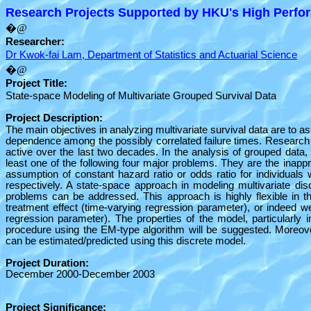
Research Projects Supported by HKU's High Perfor
�@
Researcher:
Dr Kwok-fai Lam, Department of Statistics and Actuarial Science
�@
Project Title:
State-space Modeling of Multivariate Grouped Survival Data
Project Description:
The main objectives in analyzing multivariate survival data are to ass
dependence among the possibly correlated failure times. Research on
active over the last two decades. In the analysis of grouped data,
least one of the following four major problems. They are the inappr
assumption of constant hazard ratio or odds ratio for individuals
respectively. A state-space approach in modeling multivariate dis
problems can be addressed. This approach is highly flexible in tha
treatment effect (time-varying regression parameter), or indeed w
regression parameter). The properties of the model, particularly in
procedure using the EM-type algorithm will be suggested. Moreover
can be estimated/predicted using this discrete model.
Project Duration:
December 2000-December 2003
Project Significance: