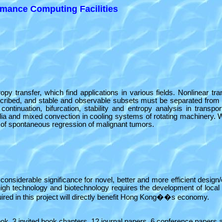
mance Computing Facilities
 transfer, which find applications in various fields. Nonlinear t
escribed, and stable and observable subsets must be separated from
continuation, bifurcation, stability and entropy analysis in tra
edia and mixed convection in cooling systems of rotating machinery.
lity of spontaneous regression of malignant tumors.
e of considerable significance for novel, better and more efficient de
igh technology and biotechnology requires the development of local t
ired in this project will directly benefit Hong Kong��s economy.
book, 3 invited book chapters, 12 journal papers, 6 conference papers