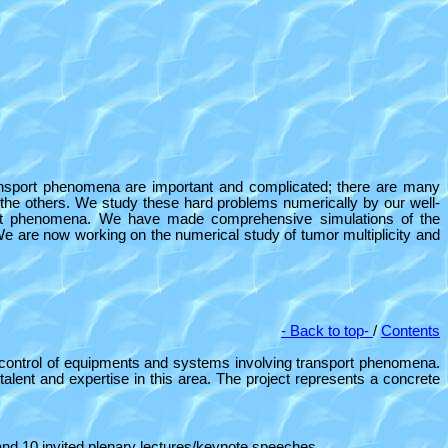
ransport phenomena are important and complicated; there are many
 the others. We study these hard problems numerically by our well-
nsport phenomena. We have made comprehensive simulations of the
 We are now working on the
numerical study of tumor multiplicity and
- Back to top-
/
Contents
sign/control of equipments and systems involving transport phenomena.
alent and expertise in this area. The project represents a concrete
 and 10 invited plenary lectures/keynote speeches.