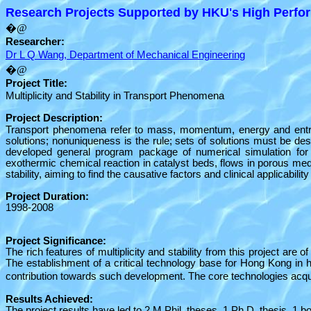
Research Projects Supported by HKU's High Perfor
�@
Researcher:
Dr L Q Wang, Department of Mechanical Engineering
�@
Project Title:
Multiplicity and Stability in Transport Phenomena
Project Description:
Transport phenomena refer to mass, momentum, energy and entropy
solutions; nonuniqueness is the rule; sets of solutions must be d
developed general program package of numerical simulation for 
exothermic chemical reaction in catalyst beds, flows in porous m
stability, aiming to find the causative factors and clinical applicabi
Project Duration:
1998-2008
Project Significance:
The rich features of multiplicity and stability from this project ar
The establishment of a critical technology base for Hong Kong in h
contribution towards such development. The core technologies acqu
Results Achieved:
The project results have led to 2 M.Phil. theses, 1 Ph.D. thesis, 1 