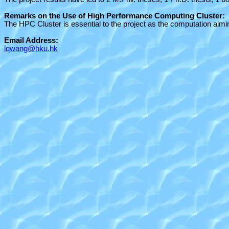
Remarks on the Use of High Performance Computing Cluster:
The HPC Cluster is essential to the project as the computation aim
Email Address:
lqwang@hku.hk