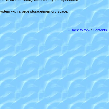
er system with a large storage/memory space.
- Back to top-
/
Contents