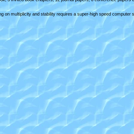
ing on multiplicity and stability requires a super-high speed comput