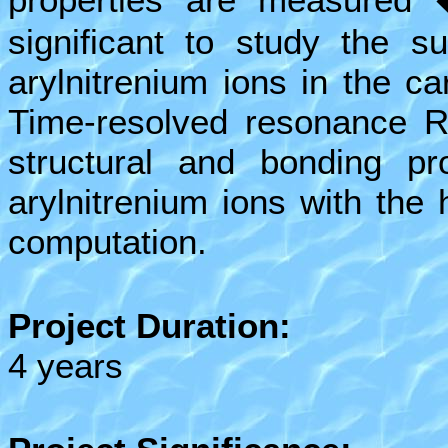
significant to study the su
arylnitrenium ions in the c
Time-resolved resonance R
structural and bonding pr
arylnitrenium ions with the
computation.
Project Duration:
4 years