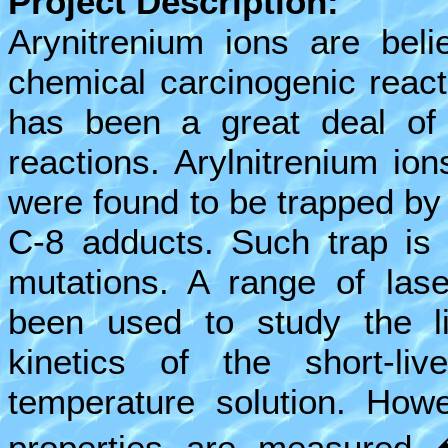
Project Description:
Arynitrenium ions are beli
chemical carcinogenic reac
has been a great deal of i
reactions. Arylnitrenium ion
were found to be trapped b
C-8 adducts. Such trap is 
mutations. A range of las
been used to study the lif
kinetics of the short-li
temperature solution. Howe
properties are measured �