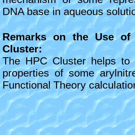
DNA base in aqueous soluti
Remarks on the Use of
Cluster:
The HPC Cluster helps to s
properties of some arylnit
Functional Theory calculatio