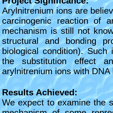
Project Significance:
Arylnitrenium ions are believ
carcinogenic reaction of a
mechanism is still not know
structural and bonding pr
biological condition). Such 
the substitution effect 
arylnitrenium ions with DNA
Results Achieved:
We expect to examine the su
mechanism of some represe