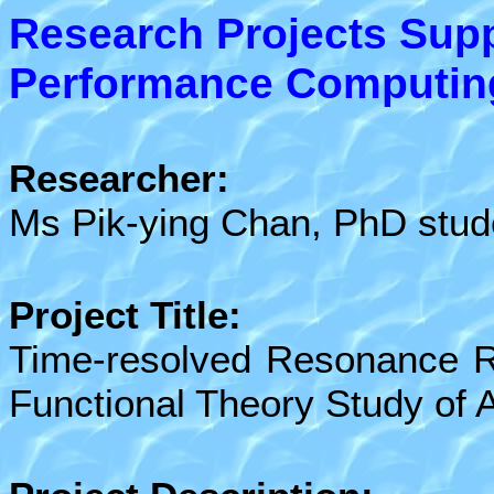
Research Projects Sup
Performance Computing 
Researcher:
Ms
Pik-ying Chan, PhD stud
Project Title:
Time-resolved Resonance R
Functional Theory Study of A