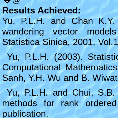
Results Achieved:
Yu, P.L.H. and Chan K.Y.
wandering vector models
Statistica Sinica, 2001, Vol.
Yu, P.L.H. (2003). Statisti
Computational Mathematics 
Sanh, Y.H. Wu and B. Wiwat
Yu, P.L.H. and Chui, S.B.
methods for rank ordered
publication.