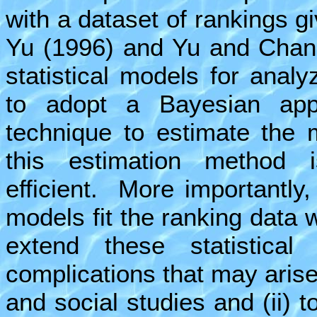
with a dataset of rankings g
Yu (1996) and Yu and Chan 
statistical models for anal
to adopt a Bayesian app
technique to estimate the 
this estimation method i
efficient. More importantly
models fit the ranking data we
extend these statistical
complications that may arise 
and social studies and (ii) t