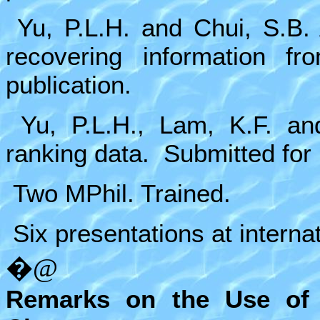
Yu, P.L.H. and Chui, S.B.
recovering information fr
publication.
Yu, P.L.H., Lam, K.F. an
ranking data. Submitted for 
Two MPhil. Trained.
Six presentations at interna
�@
Remarks on the Use of