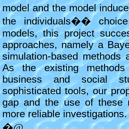
model and the model induce
the individuals�� choic
models, this project succe
approaches, namely a Baye
simulation-based methods
As the existing methods 
business and social s
sophisticated tools, our pro
gap and the use of these 
more reliable investigations.
�@