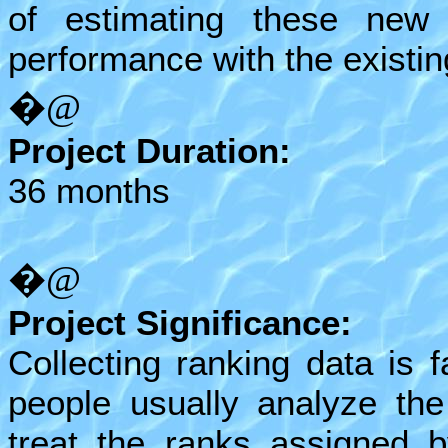
of estimating these new
performance with the existi
�@
Project Duration:
36 months
�@
Project Significance:
Collecting ranking data is f
people usually analyze the
treat the ranks assigned 