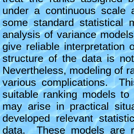
under a continuous scale 
some standard statistical
analysis of variance model
give reliable interpretation
structure of the data is no
Nevertheless, modeling of r
various complications. Thi
suitable ranking models to 
may arise in practical sit
developed relevant statist
data. These models are ra