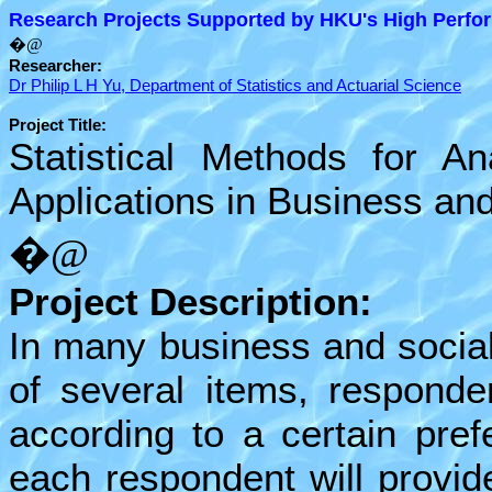
Research Projects Supported by HKU's High Perfor
�@
Researcher:
Dr Philip L H Yu, Department of Statistics and Actuarial Science
Project Title:
Statistical Methods for A
Applications in Business and
�@
Project Description:
In many business and social
of several items, responde
according to a certain pref
each respondent will provide