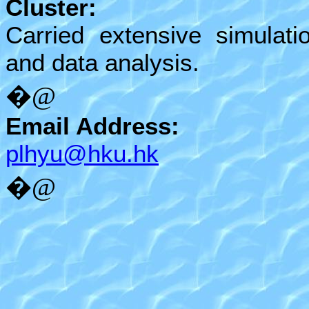
Cluster:
Carried extensive simulati
and data analysis.
�@
Email Address:
plhyu@hku.hk
�@