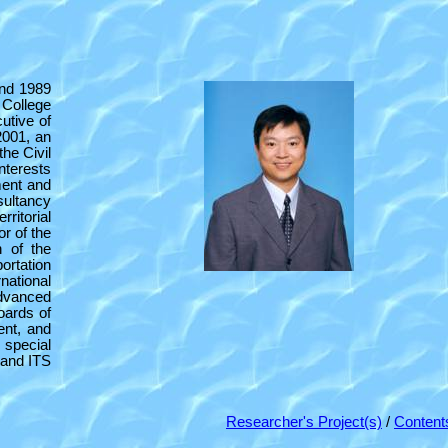
and 1989
 College
utive of
2001, an
he Civil
nterests
ement and
sultancy
ritorial
or of the
 of the
ortation
ational
dvanced
oards of
ent, and
 special
 and ITS
Researcher's Project(s)
/
Content