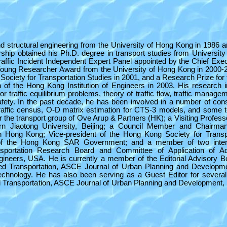
nd structural engineering from the University of Hong Kong in 1986 
ship obtained his Ph.D. degree in transport studies from University
fic Incident Independent Expert Panel appointed by the Chief Exec
oung Researcher Award from the University of Hong Kong in 2000-
ociety for Transportation Studies in 2001, and a Research Prize for t
 of the Hong Kong Institution of Engineers in 2003. His research i
for traffic equilibrium problems, theory of traffic flow, traffic manag
afety. In the past decade, he has been involved in a number of con
raffic census, O-D matrix estimation for CTS-3 models, and some ter
or the transport group of Ove Arup & Partners (HK); a Visiting Profess
rn Jiaotong University, Beijing; a Council Member and Chairman
n Hong Kong; Vice-president of the Hong Kong Society for Transp
f the Hong Kong SAR Government; and a member of two intern
portation Research Board and Committee of Application of A
ngineers, USA. He is currently a member of the Editorial Advisory B
nced Transportation, ASCE Journal of Urban Planning and Developm
echnology. He has also been serving as a Guest Editor for several
ced Transportation, ASCE Journal of Urban Planning and Development,