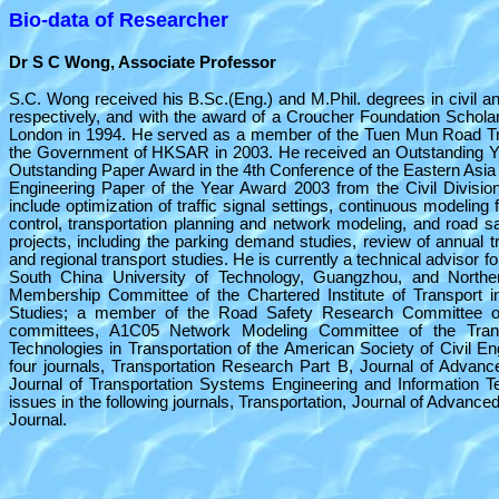
Bio-data of Researcher
Dr S C Wong, Associate Professor
S.C. Wong received his B.Sc.(Eng.) and M.Phil. degrees in civil a
respectively, and with the award of a Croucher Foundation Scholar
London in 1994. He served as a member of the Tuen Mun Road Traf
the Government of HKSAR in 2003. He received an Outstanding Y
Outstanding Paper Award in the 4th Conference of the Eastern Asia S
Engineering Paper of the Year Award 2003 from the Civil Division
include optimization of traffic signal settings, continuous modeling 
control, transportation planning and network modeling, and road s
projects, including the parking demand studies, review of annual t
and regional transport studies. He is currently a technical advisor f
South China University of Technology, Guangzhou, and Northe
Membership Committee of the Chartered Institute of Transport i
Studies; a member of the Road Safety Research Committee o
committees, A1C05 Network Modeling Committee of the Trans
Technologies in Transportation of the American Society of Civil E
four journals, Transportation Research Part B, Journal of Adva
Journal of Transportation Systems Engineering and Information T
issues in the following journals, Transportation, Journal of Advan
Journal.