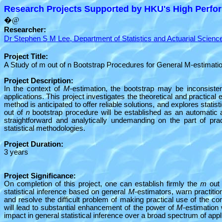
Research Projects Supported by HKU's High Perfor
�@
Researcher:
Dr Stephen S M Lee, Department of Statistics and Actuarial Scienc
Project Title:
A Study of m out of n Bootstrap Procedures for General M-estimati
Project Description:
In the context of
M
-estimation, the bootstrap may be inconsiste
applications. This project investigates the theoretical and practical 
method is anticipated to offer reliable solutions, and explores statist
out of
n
bootstrap procedure will be established as an automati
straightforward and analytically undemanding on the part of pra
statistical methodologies.
Project Duration:
3 years
Project Significance:
On completion of this project, one can establish firmly the
m
out
statistical inference based on general
M
-estimators, warn practiti
and resolve the difficult problem of making practical use of the c
will lead to substantial enhancement of the power of
M
-estimation 
impact in general statistical inference over a broad spectrum of appl