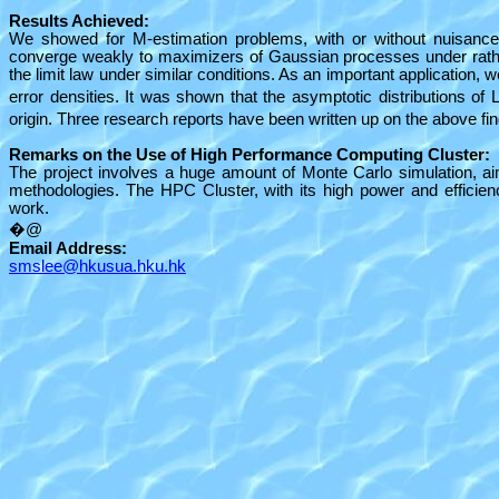
Results Achieved:
We showed for M-estimation problems, with or without nuisance
converge weakly to maximizers of Gaussian processes under rathe
the limit law under similar conditions. As an important application,
error densities. It was shown that the asymptotic distributions of 
origin. Three research reports have been written up on the above fin
Remarks on the Use of High Performance Computing Cluster:
The project involves a huge amount of Monte Carlo simulation, aim
methodologies. The HPC Cluster, with its high power and efficienc
work.
�@
Email Address:
smslee@hkusua.hku.hk