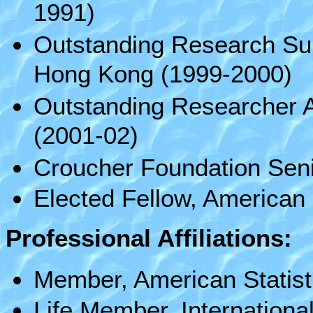
1991)
Outstanding Research Sup
Hong Kong (1999-2000)
Outstanding Researcher A
(2001-02)
Croucher Foundation Seni
Elected Fellow, American 
Professional Affiliations:
Member, American Statisti
Life Member, International