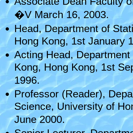
Associate Dean Faculty o
�V March 16, 2003.
Head, Department of Stati
Hong Kong, 1st January 1
Acting Head, Department o
Kong, Hong Kong, 1st Se
1996.
Professor (Reader), Depar
Science, University of H
June 2000.
Senior Lecturer, Departmen