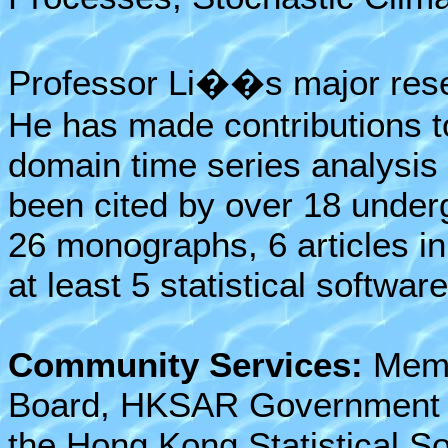
Professor Li��s major resea
He has made contributions t
domain time series analysis
been cited by over 18 under
26 monographs, 6 articles i
at least 5 statistical software
Community Services:
Membe
Board, HKSAR Government f
the Hong Kong Statistical So