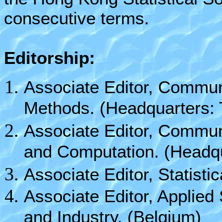
consecutive terms.
Editorship:
Associate Editor, Communi
Methods. (Headquarters: 
Associate Editor, Communi
and Computation. (Headqu
Associate Editor, Statist
Associate Editor, Applied
and Industry. (Belgium)