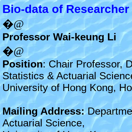
Bio-data of Researcher
�@
Professor Wai-keung Li
�@
Position
: Chair Professor, 
Statistics & Actuarial Scienc
University of Hong Kong, H
Mailing Address:
Department
Actuarial Science,