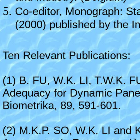
Co-editor, Monograph: Sta
(2000) published by the I
Ten Relevant Publications:
(1) B. FU, W.K. LI, T.W.K. 
Adequacy for Dynamic Panel 
Biometrika, 89, 591-601.
(2) M.K.P. SO, W.K. LI and 