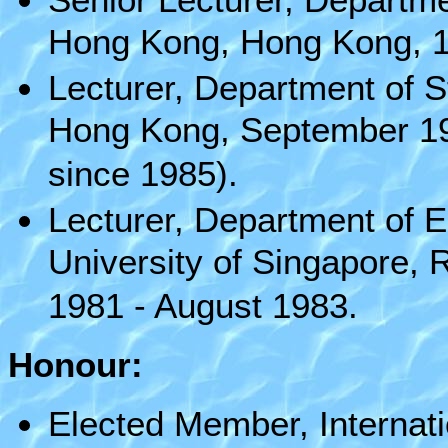
Hong Kong, Hong Kong, 1s
Lecturer, Department of S
Hong Kong, September 19
since 1985).
Lecturer, Department of E
University of Singapore, 
1981 - August 1983.
Honour:
Elected Member, Internatio