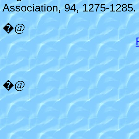
Association, 94, 1275-1285.
�@
�@