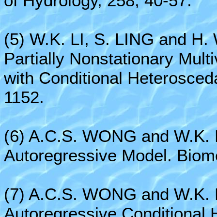
of Hydrology, 258, 40-57.
(5) W.K. LI, S. LING and H.
Partially Nonstationary Mult
with Conditional Heterosceda
1152.
(6) A.C.S. WONG and W.K. L
Autoregressive Model. Biome
(7) A.C.S. WONG and W.K. L
Autoregressive Conditional 