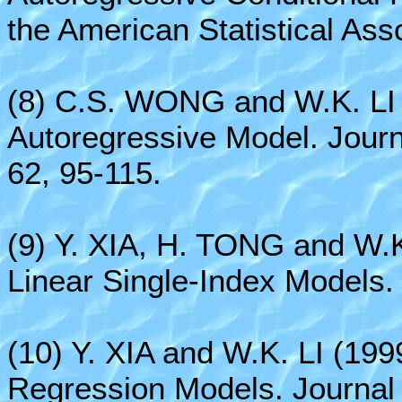
the American Statistical Ass
(8) C.S. WONG and W.K. LI 
Autoregressive Model. Journa
62, 95-115.
(9) Y. XIA, H. TONG and W.K
Linear Single-Index Models.
(10) Y. XIA and W.K. LI (199
Regression Models. Journal o