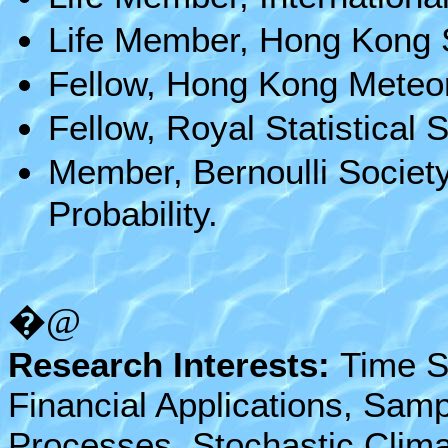
Life Member, Hong Kong St
Fellow, Hong Kong Meteor
Fellow, Royal Statistical S
Member, Bernoulli Society
Probability.
�@
Research Interests:
Time S
Financial Applications, Samp
Processes, Stochastic Clima