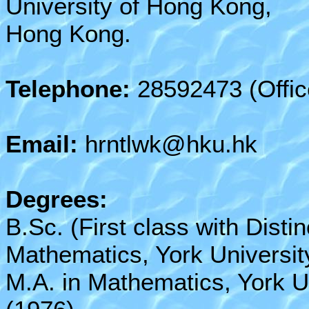
University of Hong Kong,
Hong Kong.
Telephone:
28592473 (Offic
Email:
hrntlwk@hku.hk
Degrees:
B.Sc. (First class with Distin
Mathematics, York Universit
M.A. in Mathematics, York U