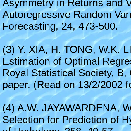
Asymmetry in Returns and Vo
Autoregressive Random Vari
Forecasting, 24, 473-500.
(3) Y. XIA, H. TONG, W.K. L
Estimation of Optimal Regre
Royal Statistical Society, B,
paper. (Read on 13/2/2002 for
(4) A.W. JAYAWARDENA, W.K
Selection for Prediction of 