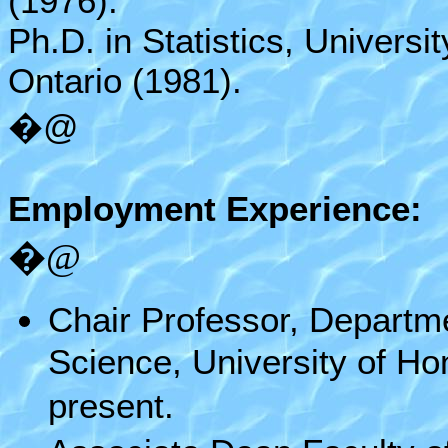
(1976).
Ph.D. in Statistics, Universi
Ontario (1981).
�@
Employment Experience:
�@
Chair Professor, Departmen
Science, University of H
present.