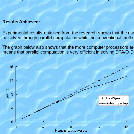
Results Achieved:
Experimental results obtained from the research shows that the u
be solved through parallel computation while the conventional met
The graph below also shows that the more computer processors are u
means that parallel computation is very efficient in solving DTA/O