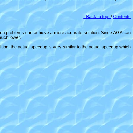
- Back to top-
/
Contents
tion problems can achieve a more accurate solution. Since AGA can
 much lower.
ion, the actual speedup is very similar to the actual speedup which