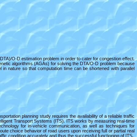
(DTA)/O-D estimation problem in order to cater for congestion effect.
 genetic algorithms (AGAs) for solving the DTA/O-D problem because
 in nature so that computation time can be shortened with parallel
rtation planning study requires the availability of a reliable traffic
elligent Transport Systems (ITS). ITS works by measuring real-time
 technology for in-vehicle communication, as well as techniques for
ute choice behavior of road users upon receiving full or partial real
ffic condition accurately and thus the successful functioning of ITS.