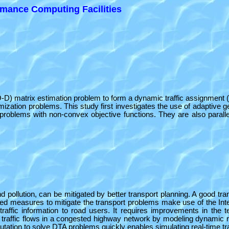
mance Computing Facilities
 (O-D) matrix estimation problem to form a dynamic traffic assignment 
zation problems. This study first investigates the use of adaptive
problems with non-convex objective functions. They are also parallel
ollution, can be mitigated by better transport planning. A good transpo
ced measures to mitigate the transport problems make use of the Int
te traffic information to road users. It requires improvements in the
ts traffic flows in a congested highway network by modeling dynamic ro
utation to solve DTA problems quickly enables simulating real-time tra