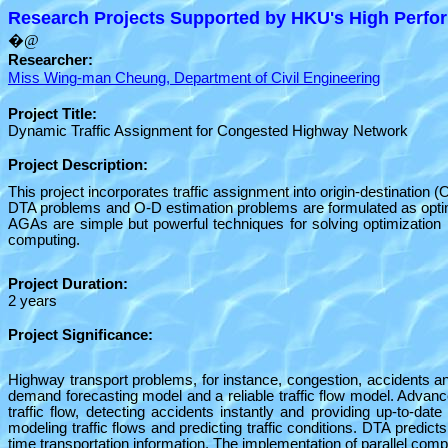
Research Projects Supported by HKU's High Perfor
�@
Researcher:
Miss Wing-man Cheung, Department of Civil Engineering
Project Title:
Dynamic Traffic Assignment for Congested Highway Network
Project Description:
This project incorporates traffic assignment into origin-destination
DTA problems and O-D estimation problems are formulated as optimi
AGAs are simple but powerful techniques for solving optimization 
computing.
Project Duration:
2 years
Project Significance:
Highway transport problems, for instance, congestion, accidents and p
demand forecasting model and a reliable traffic flow model. Advan
traffic flow, detecting accidents instantly and providing up-to-da
modeling traffic flows and predicting traffic conditions. DTA predic
time transportation information. The implementation of parallel comp