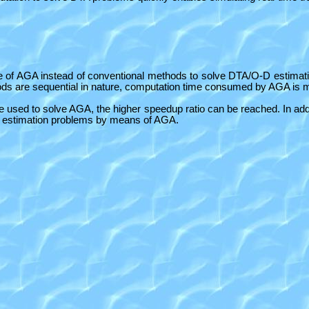
se of AGA instead of conventional methods to solve DTA/O-D estima
hods are sequential in nature, computation time consumed by AGA is
sed to solve AGA, the higher speedup ratio can be reached. In addit
-D estimation problems by means of AGA.