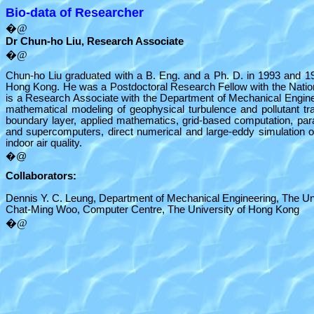
Bio-data of Researcher
�@
Dr Chun-ho Liu, Research Associate
�@
Chun-ho Liu graduated with a B. Eng. and a Ph. D. in 1993 and 199
Hong Kong. He was a Postdoctoral Research Fellow with the Nation
is a Research Associate with the Department of Mechanical Enginee
mathematical modeling of geophysical turbulence and pollutant t
boundary layer, applied mathematics, grid-based computation, para
and supercomputers, direct numerical and large-eddy simulation of
indoor air quality.
�@
Collaborators:
Dennis Y. C. Leung, Department of Mechanical Engineering, The Un
Chat-Ming Woo, Computer Centre, The University of Hong Kong
�@