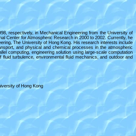
8, respectively, in Mechanical Engineering from the University of
al Center for Atmospheric Research in 2000 to 2002. Currently, he
ring, The University of Hong Kong. His research interests include
ransport, and physical and chemical processes in the atmospheric
llel computing, engineering solution using large-scale computation
 fluid turbulence, environmental fluid mechanics, and outdoor and
iversity of Hong Kong