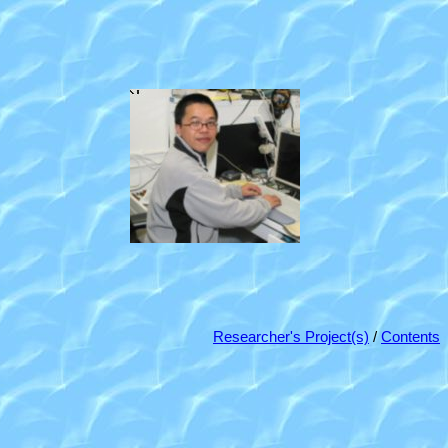
Researcher's Project(s)
/
Contents