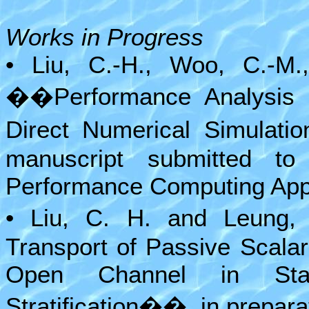
Works in Progress
• Liu, C.-H., Woo, C.-M.
��Performance Analysis 
Direct Numerical Simulati
manuscript submitted to 
Performance Computing Appl
• Liu, C. H. and Leung,
Transport of Passive Scala
Open Channel in Stab
Stratification��, in prepara