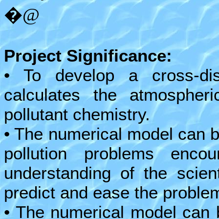
�@
Project Significance:
• To develop a cross-dis
calculates the atmospheric
pollutant chemistry.
• The numerical model can be
pollution problems enco
understanding of the scien
predict and ease the proble
• The numerical model can 