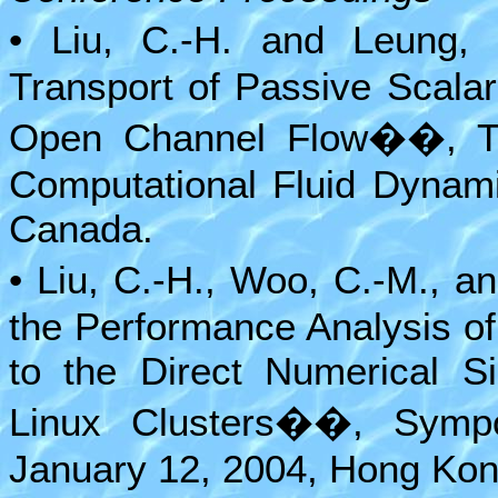
• Liu, C.-H. and Leung,
Transport of Passive Scala
Open Channel Flow��, Thi
Computational Fluid Dynami
Canada.
• Liu, C.-H., Woo, C.-M., 
the Performance Analysis of 
to the Direct Numerical Si
Linux Clusters��, Sympo
January 12, 2004, Hong Kon