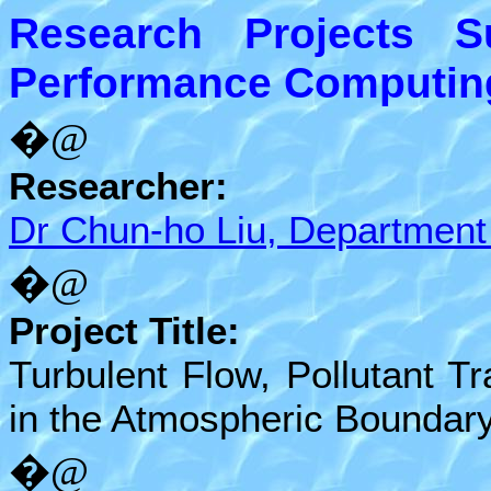
Research Projects 
Performance Computing 
�@
Researcher:
Dr Chun-ho Liu, Department
�@
Project Title:
Turbulent Flow, Pollutant 
in the Atmospheric Boundar
�@