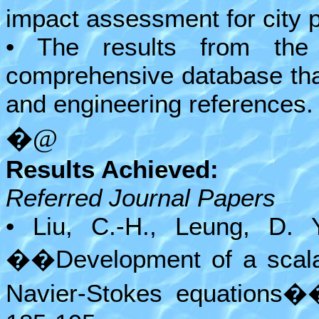
impact assessment for city 
• The results from the
comprehensive database tha
and engineering references.
�@
Results Achieved:
Referred Journal Papers
• Liu, C.-H., Leung, D. 
��Development of a scalabl
Navier-Stokes equations�