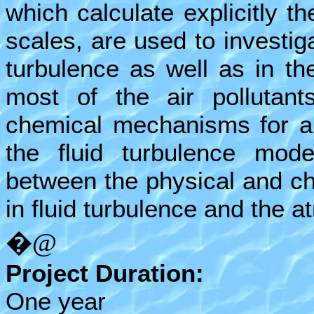
which calculate explicitly t
scales, are used to investiga
turbulence as well as in t
most of the air pollutant
chemical mechanisms for air
the fluid turbulence model
between the physical and ch
in fluid turbulence and the 
�@
Project Duration:
One year