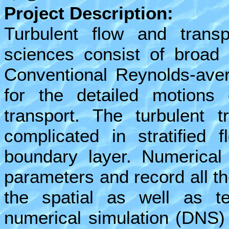
Project Description:
Turbulent flow and transp
sciences consist of broad 
Conventional Reynolds-ave
for the detailed motions 
transport. The turbulent 
complicated in stratified 
boundary layer. Numerical 
parameters and record all th
the spatial as well as t
numerical simulation (DNS)