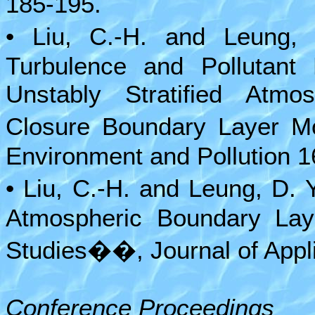
185-195.
• Liu, C.-H. and Leung,
Turbulence and Pollutant 
Unstably Stratified Atm
Closure Boundary Layer Mo
Environment and Pollution 1
• Liu, C.-H. and Leung, D.
Atmospheric Boundary Laye
Studies��, Journal of Appl
Conference Proceedings