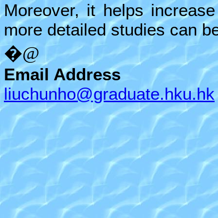
Moreover, it helps increase
more detailed studies can b
�@
Email Address
liuchunho@graduate.hku.hk