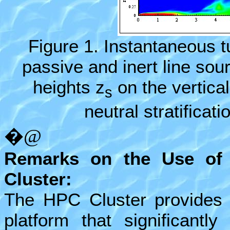
Figure 1
. Instantaneous 
passive and inert line sou
heights z
on the vertica
s
neutral stratificat
�@
Remarks on the Use of
Cluster:
The HPC Cluster provides
platform that significantl