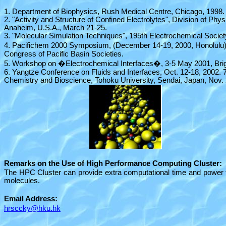
1. Department of Biophysics, Rush Medical Centre, Chicago, 1998.
2. "Activity and Structure of Confined Electrolytes", Division of P
Anaheim, U.S.A., March 21-25.
3. "Molecular Simulation Techniques", 195th Electrochemical Societ
4. Pacifichem 2000 Symposium, (December 14-19, 2000, Honolulu)
Congress of Pacific Basin Societies.
5. Workshop on �Electrochemical Interfaces�, 3-5 May 2001, Brig
6. Yangtze Conference on Fluids and Interfaces, Oct. 12-18, 2002.
Chemistry and Bioscience, Tohoku University, Sendai, Japan, Nov. 
Remarks on the Use of High Performance Computing Cluster:
The HPC Cluster can provide extra computational time and power to
molecules.
Email Address:
hrsccky@hku.hk