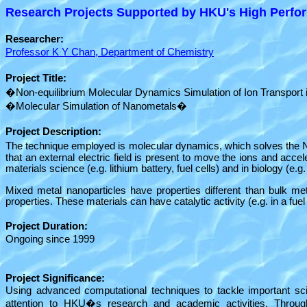
Research Projects Supported by HKU's High Perfor
Researcher:
Professor K Y Chan, Department of Chemistry
Project Title:
�Non-equilibrium Molecular Dynamics Simulation of Ion Transport
�Molecular Simulation of Nanometals�
Project Description:
The technique employed is molecular dynamics, which solves the
that an external electric field is present to move the ions and acce
materials science (e.g. lithium battery, fuel cells) and in biology (e
Mixed metal nanoparticles have properties different than bulk met
properties. These materials can have catalytic activity (e.g. in a fue
Project Duration:
Ongoing since 1999
Project Significance:
Using advanced computational techniques to tackle important scien
attention to HKU�s research and academic activities. Through 