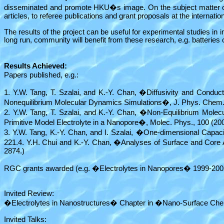
disseminated and promote HKU�s image. On the subject matter of th
articles, to referee publications and grant proposals at the internation
The results of the project can be useful for experimental studies in
long run, community will benefit from these research, e.g. batteries of
Results Achieved:
Papers published, e.g.:
1. Y.W. Tang, T. Szalai, and K.-Y. Chan, �Diffusivity and Conduct
Nonequilibrium Molecular Dynamics Simulations�, J. Phys. Chem.
2. Y.W. Tang, T. Szalai, and K.-Y. Chan, �Non-Equilibrium Mole
Primitive Model Electrolyte in a Nanopore�, Molec. Phys., 100 (20
3. Y.W. Tang, K.-Y. Chan, and I. Szalai, �One-dimensional Capaci
221.4. Y.H. Chui and K.-Y. Chan, �Analyses of Surface and Core
2874.)
RGC grants awarded (e.g. �Electrolytes in Nanopores� 1999-2002
Invited Review:
�Electrolytes in Nanostructures� Chapter in �Nano-Surface Chem
Invited Talks: