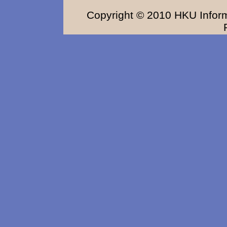
Copyright © 2010 HKU Inform