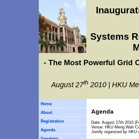
Inaugura
Systems Re
M
- The Most Powerful Grid
th
August 27
2010 | HKU Me
Home
Agenda
About
Registration
Date: August 27th 2010 (Fr
Venue: HKU Meng Wah Com
Agenda
Jointly organized by HKU 
Speakers