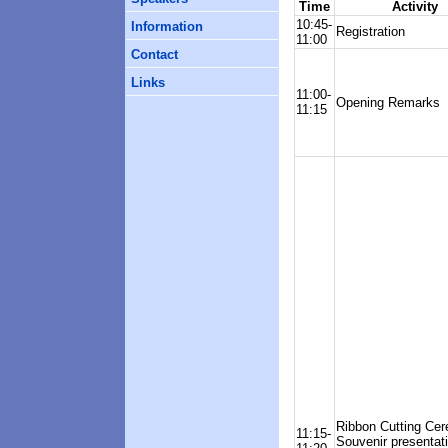
Time
Activity
10:45-
Information
Registration
11:00
Contact
Links
11:00-
Opening Remarks
11:15
Ribbon Cutting Ce
11:15-
Souvenir presentat