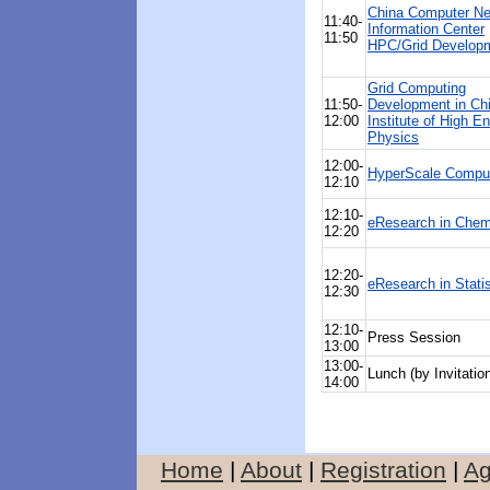
China Computer Ne
11:40-
Information Center
11:50
HPC/Grid Develop
Grid Computing
11:50-
Development in Ch
12:00
Institute of High E
Physics
12:00-
HyperScale Compu
12:10
12:10-
eResearch in Chem
12:20
12:20-
eResearch in Statis
12:30
12:10-
Press Session
13:00
13:00-
Lunch (by Invitatio
14:00
Home
|
About
|
Registration
|
A