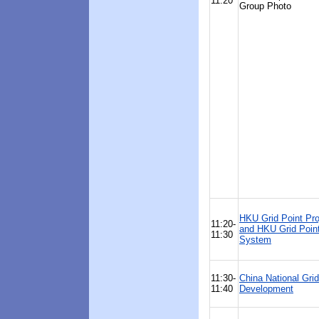
11:20
Group Photo
HKU Grid Point Pro
11:20-
and HKU Grid Poin
11:30
System
11:30-
China National Grid
11:40
Development