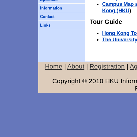
Campus Map an
Information
Kong (HKU
)
Contact
Tour Guide
Links
Hong Kong To
The Universit
Home
|
About
|
Registration
|
A
Copyright © 2010 HKU Inform