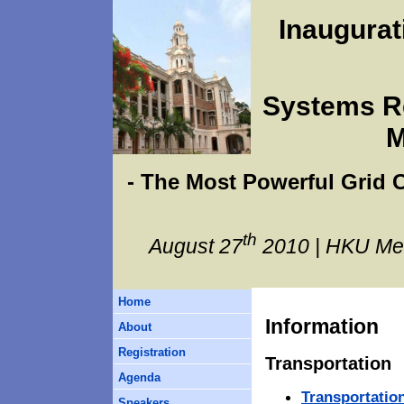
Inaugura
Systems Re
M
- The Most Powerful Grid
th
August 27
2010 | HKU Me
Home
Information
About
Registration
Transportation
Agenda
Transportatio
Speakers