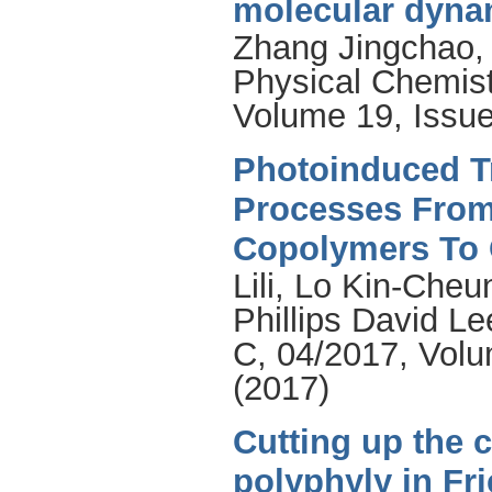
molecular dyna
Zhang Jingchao
Physical Chemist
Volume 19, Issue
Photoinduced Tr
Processes From
Copolymers To
Lili
,
Lo Kin-Cheu
Phillips David Le
C, 04/2017, Volu
(2017)
Cutting up the 
polyphyly in Fr