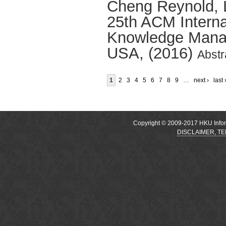
Cheng Reynold
,
25th ACM Interna
Knowledge Manag
USA, (2016)
Abstr
1
2
3
4
5
6
7
8
9
…
next ›
last 
Copyright © 2009-2017 HKU Inform
DISCLAIMER, T