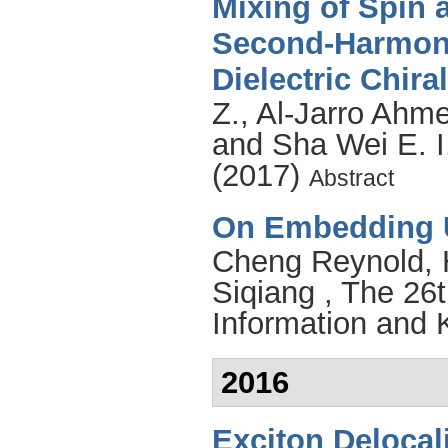
Mixing of Spin 
Second-Harmoni
Dielectric Chira
Z.
,
Al-Jarro Ahm
and
Sha Wei E. I
(2017)
Abstract
On Embedding 
Cheng Reynold
,
Siqiang
, The 26t
Information and
2016
Exciton Delocali