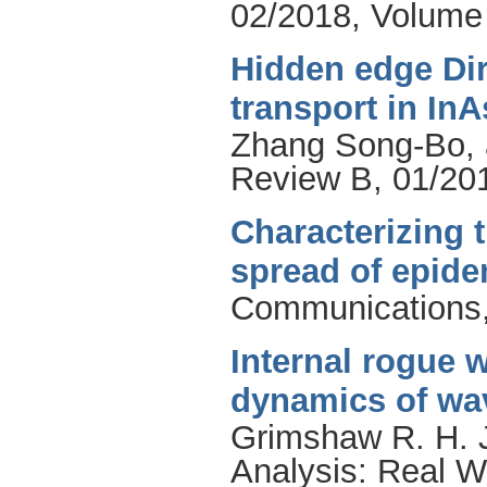
02/2018, Volume 
Hidden edge Di
transport in In
Zhang Song-Bo
,
Review B, 01/201
Characterizing 
spread of epid
Communications,
Internal rogue w
dynamics of wa
Grimshaw R. H. 
Analysis: Real W