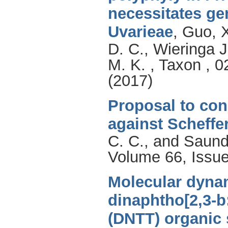
necessitates ge
Uvarieae
,
Guo, 
D. C.
,
Wieringa J
M. K.
, Taxon , 0
(2017)
Proposal to con
against Scheffe
C. C.
, and
Saund
Volume 66, Issue
Molecular dynam
dinaphtho[2,3-b:
(DNTT) organic