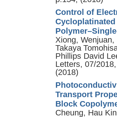
Control of Elec
Cycloplatinate
Polymer–Single
Xiong, Wenjuan
,
Takaya Tomohis
Phillips David Le
Letters, 07/2018
(2018)
Photoconductiv
Transport Prope
Block Copolyme
Cheung
,
Hau Kin