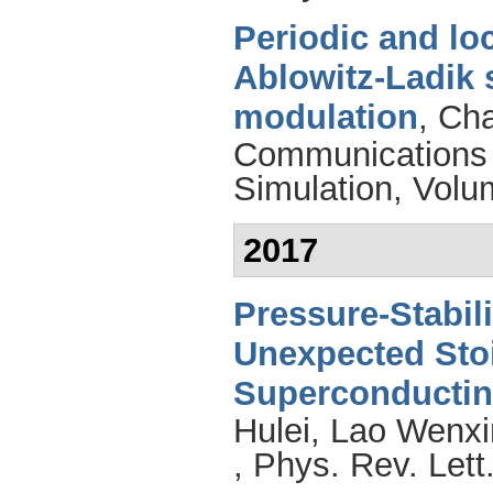
Periodic and lo
Ablowitz-Ladik 
modulation
,
Cha
Communications 
Simulation, Volu
2017
Pressure-Stabil
Unexpected Sto
Superconductin
Hulei
,
Lao Wenxi
, Phys. Rev. Let