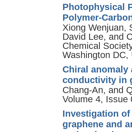
Photophysical P
Polymer-Carbon
Xiong Wenjuan
,
David Lee
, and
C
Chemical Society
Washington DC, 
Chiral anomaly 
conductivity in
Chang-An
, and
Q
Volume 4, Issue 
Investigation of
graphene and a