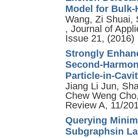
Model for Bulk-
Wang, Zi Shuai
,
, Journal of App
Issue 21, (2016)
Strongly Enhanc
Second-Harmoni
Particle-in-Cav
Jiang Li Jun
,
Sha
Chew Weng Cho
Review A, 11/201
Querying Minim
Subgraphsin La