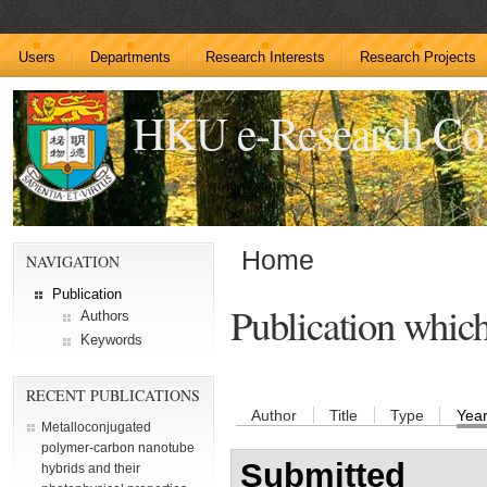
Users
Departments
Research Interests
Research Projects
HKU e-Research C
Home
NAVIGATION
Publication
Publication whic
Authors
Keywords
RECENT PUBLICATIONS
Author
Title
Type
Yea
Metalloconjugated
polymer-carbon nanotube
Submitted
hybrids and their