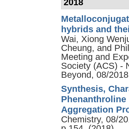
2018
Metalloconjuga
hybrids and the
Wai
,
Xiong Wenj
Cheung
, and
Phi
Meeting and Expo
Society (ACS) -
Beyond, 08/2018
Synthesis, Char
Phenanthroline 
Aggregation Pro
Chemistry, 08/20
p.154, (2018)