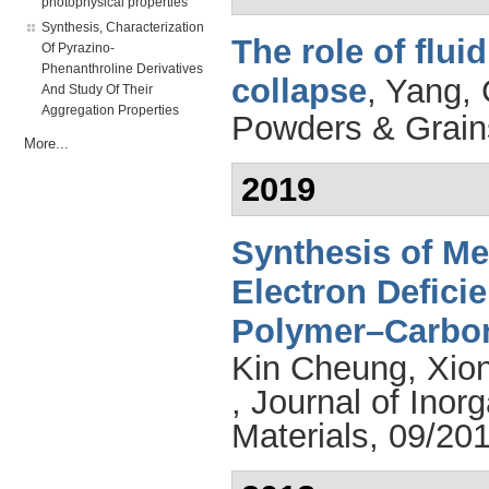
photophysical properties
Synthesis, Characterization
The role of flui
Of Pyrazino-
Phenanthroline Derivatives
collapse
,
Yang, 
And Study Of Their
Aggregation Properties
Powders & Grain
More...
2019
Synthesis of Me
Electron Defici
Polymer–Carbo
Kin Cheung
,
Xio
, Journal of Ino
Materials, 09/201