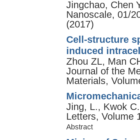
Jingchao
,
Chen 
Nanoscale, 01/20
(2017)
Cell-structure s
induced intracel
Zhou ZL
,
Man C
Journal of the M
Materials, Volum
Micromechanical
Jing, L.
,
Kwok C.
Letters, Volume 
Abstract