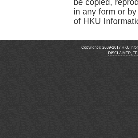
be copied, reprod
in any form or by
of HKU Informati
Copyright © 2009-2017 HKU Inform
DISCLAIMER, T