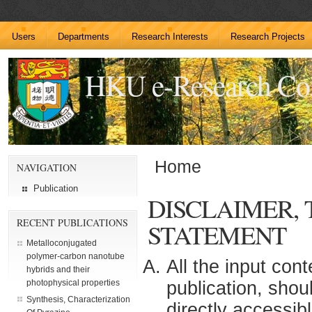
Users
Departments
Research Interests
Research Projects
HKU e-Research C
Home
NAVIGATION
Publication
DISCLAIMER,
RECENT PUBLICATIONS
STATEMENT
Metalloconjugated
polymer-carbon nanotube
All the input con
hybrids and their
publication, shou
photophysical properties
Synthesis, Characterization
directly accessib