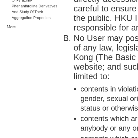
Of Pyrazino-
Phenanthroline Derivatives
careful to ensur
And Study Of Their
the public. HKU 
Aggregation Properties
responsible for a
More...
No User may post 
of any law, legisl
Kong (The Basic
website; and such
limited to:
contents in violat
gender, sexual ori
status or otherwis
contents which ar
anybody or any or