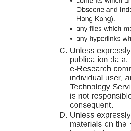
contents which ar
Obscene and Inde
Hong Kong).
any files which m
any hyperlinks wh
Unless expressly 
publication data
e-Research commu
individual user, 
Technology Servi
is not responsibl
consequent.
Unless expressly
materials on th