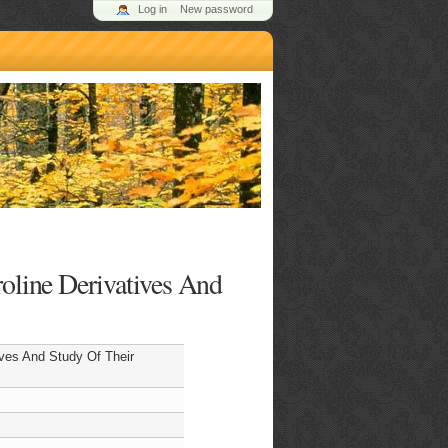
Log in
New password
roline Derivatives And
ives And Study Of Their