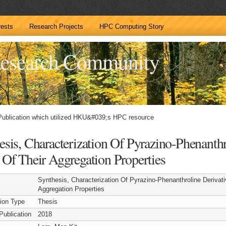
rests
Research Projects
HPC Computing Story
esearch Community
Publication which utilized HKU&#039;s HPC resource
esis, Characterization Of Pyrazino-Phenanth
 Of Their Aggregation Properties
Synthesis, Characterization Of Pyrazino-Phenanthroline Derivat
Aggregation Properties
tion Type
Thesis
Publication
2018