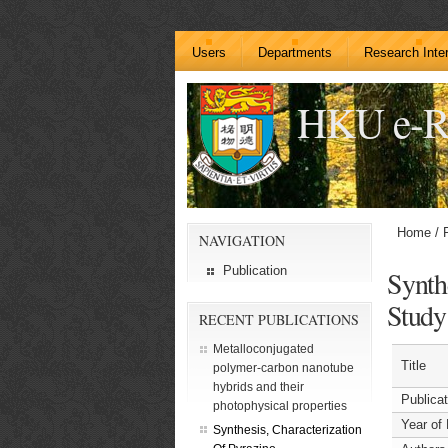
Users
Departments
Research Inte
HKU e-R
Home
/
NAVIGATION
Publication
Synth
Study
RECENT PUBLICATIONS
Metalloconjugated
Title
polymer-carbon nanotube
hybrids and their
Publica
photophysical properties
Year of 
Synthesis, Characterization