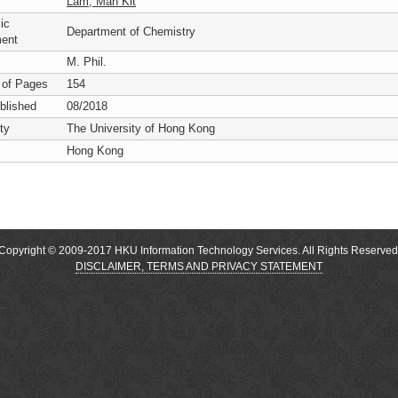
Lam, Man Kit
ic
Department of Chemistry
ent
M. Phil.
 of Pages
154
blished
08/2018
ty
The University of Hong Kong
Hong Kong
Copyright © 2009-2017 HKU Information Technology Services. All Rights Reserved
DISCLAIMER, TERMS AND PRIVACY STATEMENT