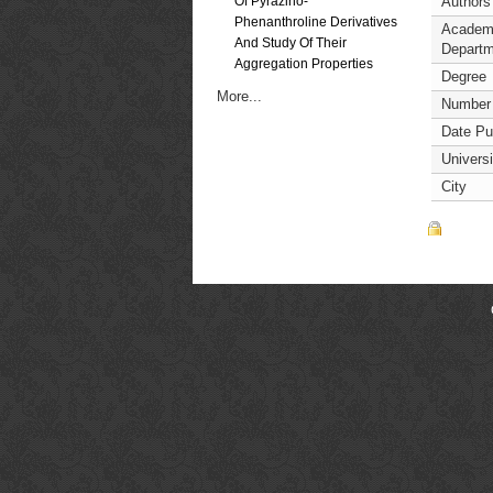
Of Pyrazino-
Authors
Phenanthroline Derivatives
Academ
And Study Of Their
Departm
Aggregation Properties
Degree
More...
Number
Date Pu
Universi
City