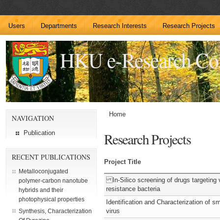
Users
Departments
Research Interests
Research Projects
HKU e-Research C
Home
NAVIGATION
Publication
Research Projects
RECENT PUBLICATIONS
Project Title
Metalloconjugated
In-Silico screening of drugs targeting v
polymer-carbon nanotube
resistance bacteria
hybrids and their
photophysical properties
Identification and Characterization of s
virus
Synthesis, Characterization