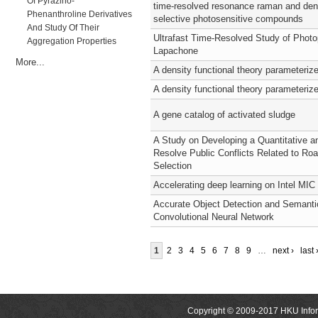
Of Pyrazino-
time-resolved resonance raman and dens
Phenanthroline Derivatives
selective photosensitive compounds
And Study Of Their
Ultrafast Time-Resolved Study of Photo
Aggregation Properties
Lapachone
More...
A density functional theory parameteriz
A density functional theory parameteriz
A gene catalog of activated sludge
A Study on Developing a Quantitative 
Resolve Public Conflicts Related to Ro
Selection
Accelerating deep learning on Intel MIC 
Accurate Object Detection and Semanti
Convolutional Neural Network
1
2
3
4
5
6
7
8
9
…
next ›
last 
Copyright © 2009-2017 HKU Inform