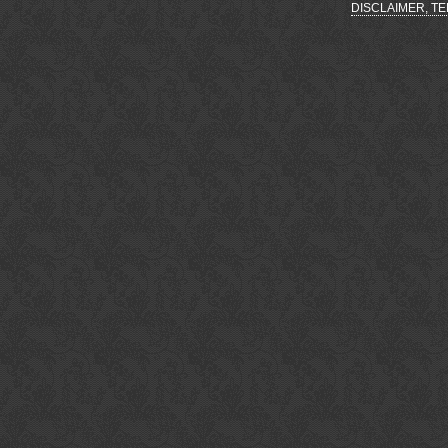
DISCLAIMER, T