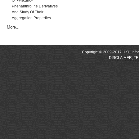
Of Pyrazino-
Phenanthroline Derivatives
And Study Of Their
Aggregation Properties
More...
Copyright © 2009-2017 HKU Inform
DISCLAIMER, T