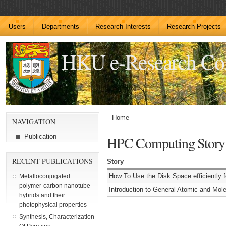
Users
Departments
Research Interests
Research Projects
HKU e-Research C
Home
NAVIGATION
Publication
HPC Computing Story
RECENT PUBLICATIONS
Story
How To Use the Disk Space efficiently 
Metalloconjugated
polymer-carbon nanotube
Introduction to General Atomic and Mo
hybrids and their
photophysical properties
Synthesis, Characterization