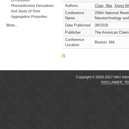
Of Pyrazino-
Authors
Chan, Wai
,
Xiong W
Phenanthroline Derivatives
And Study Of Their
Conference
256th National Meet
Aggregation Properties
Name
Nanotechnology an
More...
Date Published
08/2018
Publisher
The American Chemi
Conference
Boston, MA
Location
Copyright © 2009-2017 HKU Inform
DISCLAIMER, T