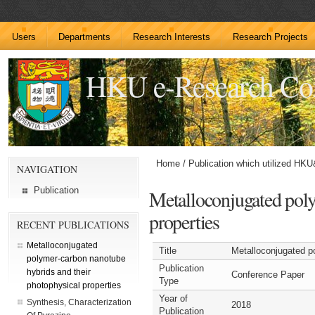
Users
Departments
Research Interests
Research Projects
HKU e-Research C
Home
/
Publication which utilized HK
NAVIGATION
Publication
Metalloconjugated poly
properties
RECENT PUBLICATIONS
Metalloconjugated
Title
Metalloconjugated p
polymer-carbon nanotube
Publication
hybrids and their
Conference Paper
Type
photophysical properties
Year of
Synthesis, Characterization
2018
Publication