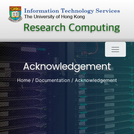
Skip
to
content
Acknowledgement
Home
Documentation
Acknowledgement