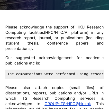
Please acknowledge the support of HKU Research
Computing facilities(HPC/HTC/AI platform) in any
research report, journal, or publications (including
student thesis, conference papers and
presentations).
Our suggested acknowledgement for academic
publications etc is:
The computations were performed using research
Please also attach copies (small files) of
dissertations, reports, publications and/or URLs in
which ITS Research Computing services is
acknowledged to
GROUP-ITS-HPC@hku.hk
. This