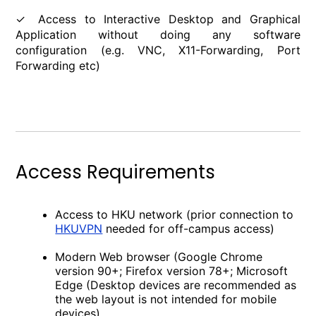
✓ Access to Interactive Desktop and Graphical
Application without doing any software
configuration (e.g. VNC, X11-Forwarding, Port
Forwarding etc)
Access Requirements
Access to HKU network (prior connection to
HKUVPN
needed for off-campus access)
Modern Web browser (Google Chrome
version 90+; Firefox version 78+; Microsoft
Edge (Desktop devices are recommended as
the web layout is not intended for mobile
devices)