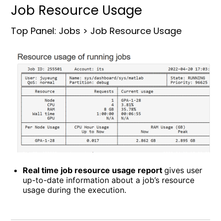
Job Resource Usage
Top Panel: Jobs > Job Resource Usage
Real time job resource usage report
gives user
up-to-date information about a job’s resource
usage during the execution.