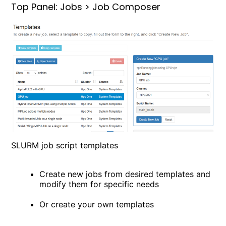
Top Panel: Jobs > Job Composer
SLURM job script templates
Create new jobs from desired templates and
modify them for specific needs
Or create your own templates