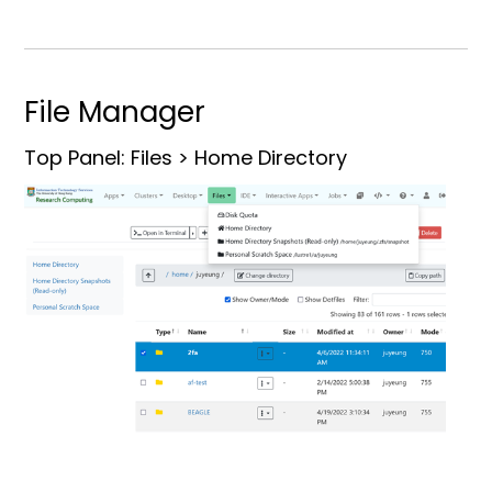
File Manager
Top Panel: Files > Home Directory