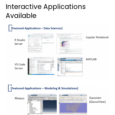
Interactive Applications
Available