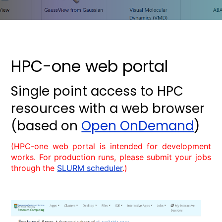
HPC-one web portal
Single point access to HPC
resources with a web browser
(based on
Open OnDemand
)
(HPC-one web portal is intended for development
works. For production runs, please submit your jobs
through the
SLURM scheduler
.)