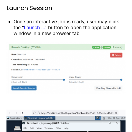
Launch Session
Once an interactive job is ready, user may click
the “
Launch …
” button to open the application
window in a new browser tab