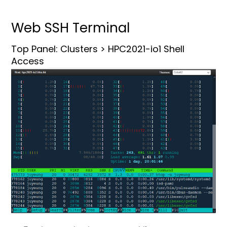
Web SSH Terminal
Top Panel: Clusters > HPC2021-io1 Shell
Access