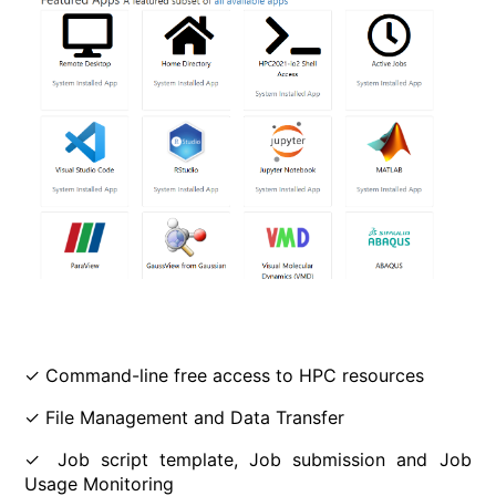
✓ Command-line free access to HPC resources
✓ File Management and Data Transfer
✓ Job script template, Job submission and Job
Usage Monitoring