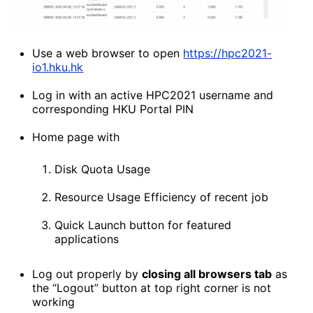
Use a web browser to open
https://hpc2021-
io1.hku.hk
Log in with an active HPC2021 username and
corresponding HKU Portal PIN
Home page with
Disk Quota Usage
Resource Usage Efficiency of recent job
Quick Launch button for featured
applications
Log out properly by
closing all browsers tab
as
the “Logout” button at top right corner is not
working