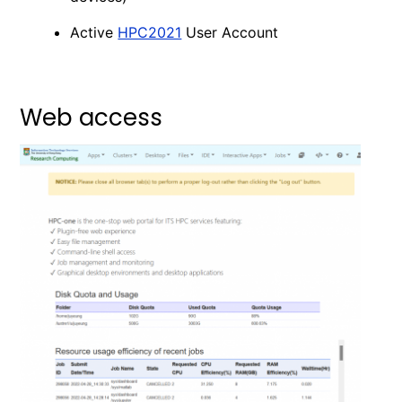
Active
HPC2021
User Account
Web access