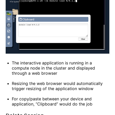
The interactive application is running in a
compute node in the cluster and displayed
through a web browser
Resizing the web browser would automatically
trigger resizing of the application window
For copy/paste between your device and
application, “Clipboard” would do the job