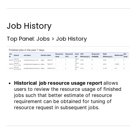
Job History
Top Panel: Jobs > Job History
Historical job resource usage report
allows
users to review the resource usage of finished
jobs such that better estimate of resource
requirement can be obtained for tuning of
resource request in subsequent jobs.