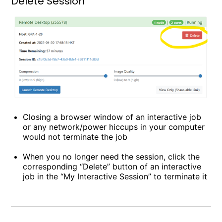
Delete Session
Closing a browser window of an interactive job
or any network/power hiccups in your computer
would not terminate the job
When you no longer need the session, click the
corresponding “Delete” button of an interactive
job in the “My Interactive Session” to terminate it