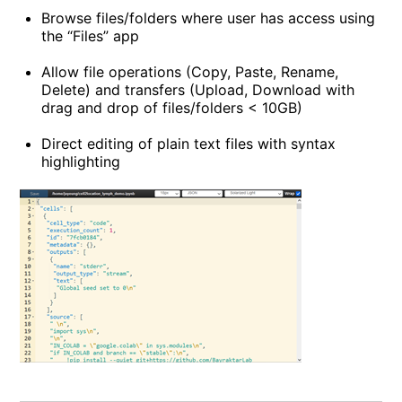
Browse files/folders where user has access using
the “Files” app
Allow file operations (Copy, Paste, Rename,
Delete) and transfers (Upload, Download with
drag and drop of files/folders < 10GB)
Direct editing of plain text files with syntax
highlighting