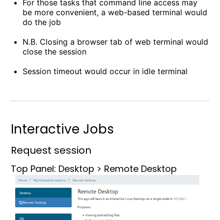
For those tasks that command line access may
be more convenient, a web-based terminal would
do the job
N.B. Closing a browser tab of web terminal would
close the session
Session timeout would occur in idle terminal
Interactive Jobs
Request session
Top Panel: Desktop > Remote Desktop