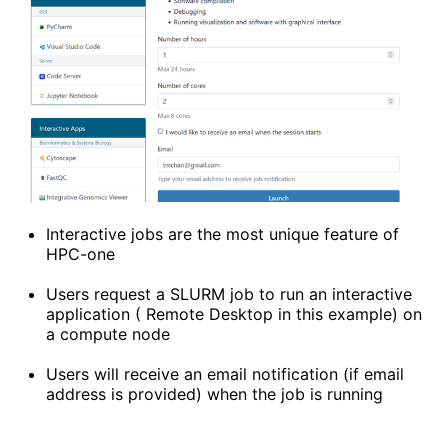
Interactive jobs are the most unique feature of
HPC-one
Users request a SLURM job to run an interactive
application ( Remote Desktop in this example) on
a compute node
Users will receive an email notification (if email
address is provided) when the job is running