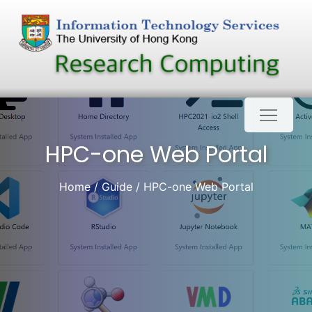
Skip
to
content
HPC-one Web Portal
Home
Guide
HPC-one Web Portal