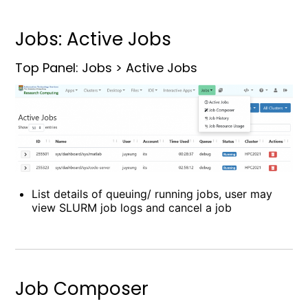
Jobs: Active Jobs
Top Panel: Jobs > Active Jobs
List details of queuing/ running jobs, user may
view SLURM job logs and cancel a job
Job Composer