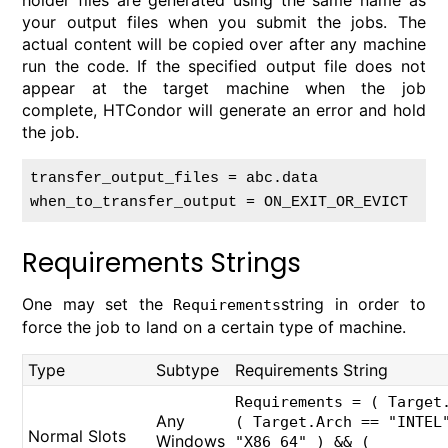
holder files are generated using the same name as
your output files when you submit the jobs. The
actual content will be copied over after any machine
run the code. If the specified output file does not
appear at the target machine when the job
complete, HTCondor will generate an error and hold
the job.
transfer_output_files = abc.data

Requirements Strings
One may set the
string in order to
Requirements
force the job to land on a certain type of machine.
Type
Subtype
Requirements String
Requirements = ( Target
Any
( Target.Arch == "INTEL
Normal Slots
Windows
"X86_64" ) && (