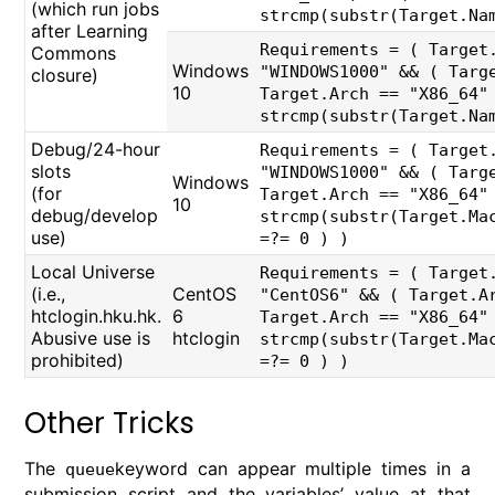
(which run jobs
strcmp(substr(Target.Na
after Learning
Requirements = ( Target
Commons
Windows
"WINDOWS1000" && ( Targ
closure)
10
Target.Arch == "X86_64"
strcmp(substr(Target.Na
Debug/24-hour
Requirements = ( Target
slots
"WINDOWS1000" && ( Targ
Windows
(for
Target.Arch == "X86_64"
10
debug/develop
strcmp(substr(Target.Ma
use)
=?= 0 ) )
Local Universe
Requirements = ( Target
(i.e.,
CentOS
"CentOS6" && ( Target.A
htclogin.hku.hk.
6
Target.Arch == "X86_64"
Abusive use is
htclogin
strcmp(substr(Target.Ma
prohibited)
=?= 0 ) )
Other Tricks
The
keyword can appear multiple times in a
queue
submission script and the variables’ value at that