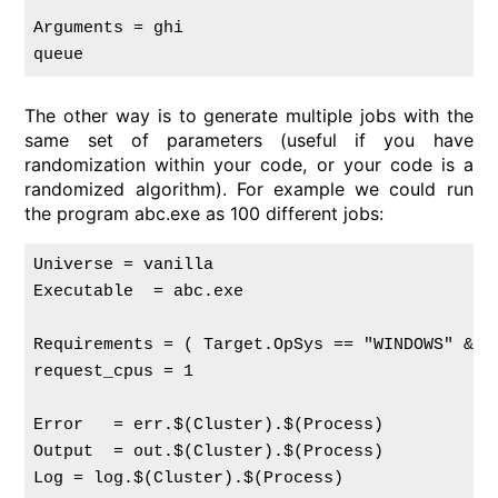
Arguments = ghi

The other way is to generate multiple jobs with the
same set of parameters (useful if you have
randomization within your code, or your code is a
randomized algorithm). For example we could run
the program abc.exe as 100 different jobs:
Universe = vanilla

Executable  = abc.exe

Requirements = ( Target.OpSys == "WINDOWS" && 
request_cpus = 1

Error   = err.$(Cluster).$(Process)

Output  = out.$(Cluster).$(Process)

Log = log.$(Cluster).$(Process)
