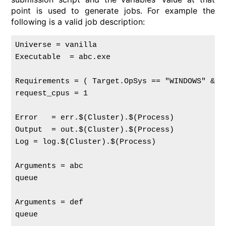
point is used to generate jobs. For example the
following is a valid job description:
Universe = vanilla

Executable  = abc.exe

Requirements = ( Target.OpSys == "WINDOWS" && 
request_cpus = 1

Error   = err.$(Cluster).$(Process)

Output  = out.$(Cluster).$(Process)

Log = log.$(Cluster).$(Process)

Arguments = abc

queue

Arguments = def

queue
