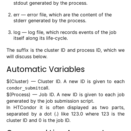
stdout generated by the process.
err — error file, which are the content of the
stderr generated by the process.
log — log file, which records events of the job
itself along its life-cycle.
The suffix is the cluster ID and process ID, which we
will discuss below.
Automatic Variables
$(Cluster) — Cluster ID. A new ID is given to each
call.
condor_submit
$(Process) — Job ID. A new ID is given to each job
generated by the job submission script.
In HTCondor it is often displayed as two parts,
separated by a dot (.) like 123.0 where 123 is the
cluster ID and 0 is the job ID.