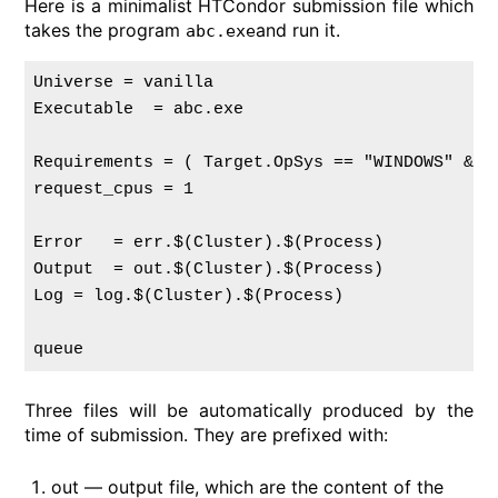
Here is a minimalist HTCondor submission file which
takes the program
and run it.
abc.exe
Universe = vanilla

Executable  = abc.exe

Requirements = ( Target.OpSys == "WINDOWS" && 
request_cpus = 1

Error   = err.$(Cluster).$(Process)

Output  = out.$(Cluster).$(Process)

Log = log.$(Cluster).$(Process)

Three files will be automatically produced by the
time of submission. They are prefixed with:
out — output file, which are the content of the