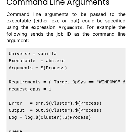
Command Line Arguments
Command line arguments to be passed to the
executable (either .exe or .bat) could be specified
using the expression
. For example the
Arguments
following sends the job ID as the command line
argument:
Universe = vanilla

Executable  = abc.exe

Arguments = $(Process)

Requirements = ( Target.OpSys == "WINDOWS" && 
request_cpus = 1

Error   = err.$(Cluster).$(Process)

Output  = out.$(Cluster).$(Process)

Log = log.$(Cluster).$(Process)
