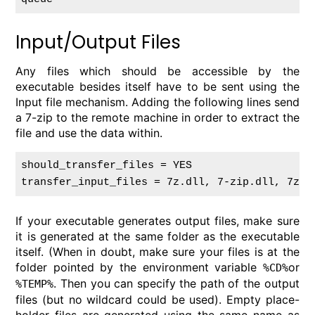
Input/Output Files
Any files which should be accessible by the
executable besides itself have to be sent using the
Input file mechanism. Adding the following lines send
a 7-zip to the remote machine in order to extract the
file and use the data within.
should_transfer_files = YES

If your executable generates output files, make sure
it is generated at the same folder as the executable
itself. (When in doubt, make sure your files is at the
folder pointed by the environment variable
or
%CD%
. Then you can specify the path of the output
%TEMP%
files (but no wildcard could be used). Empty place-