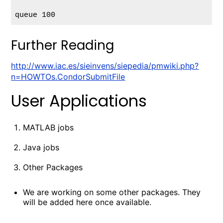
Further Reading
http://www.iac.es/sieinvens/siepedia/pmwiki.php?
n=HOWTOs.CondorSubmitFile
User Applications
MATLAB jobs
Java jobs
Other Packages
We are working on some other packages. They
will be added here once available.