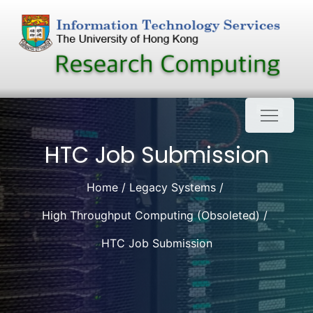
Skip
to
content
HTC Job Submission
Home
Legacy Systems
High Throughput Computing (Obsoleted)
HTC Job Submission