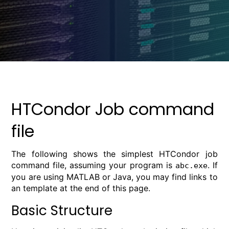
HTCondor Job command
file
The following shows the simplest HTCondor job
command file, assuming your program is
. If
abc.exe
you are using MATLAB or Java, you may find links to
an template at the end of this page.
Basic Structure