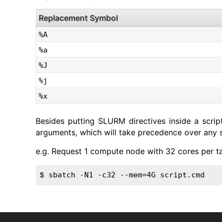
Replacement Symbol
%A
%a
%J
%j
%x
Besides putting SLURM directives inside a scri
arguments, which will take precedence over any spe
e.g. Request 1 compute node with 32 cores per t
sbatch -N1 -c32 --mem=4G script.cmd
$ 