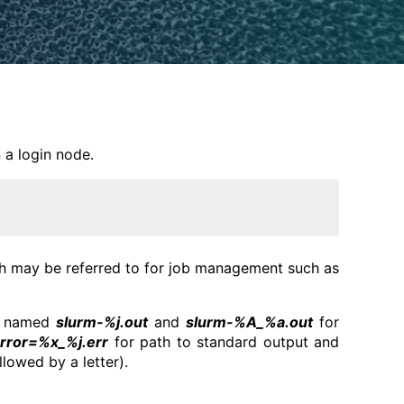
 a login node.
ich may be referred to for job management such as
e, named
slurm-%j.out
and
slurm-%A_%a.out
for
rror=%x_%j.err
for path to standard output and
lowed by a letter).