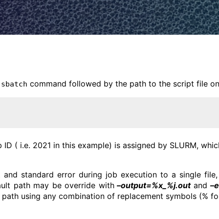
e
command followed by the path to the script file on
sbatch
b ID ( i.e. 2021 in this example) is assigned by SLURM, wh
 and standard error during job execution to a single fil
ault path may be override with
–output=%x_%j.out
and
–e
 path using any combination of replacement symbols (% fol