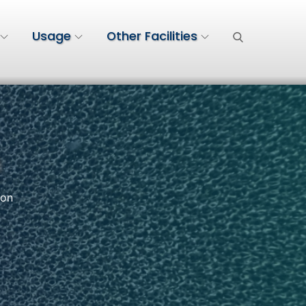
Usage
Other Facilities
n
ion