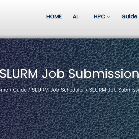
HOME
AI
HPC
Guide
SLURM Job Submissio
ome
Guide
SLURM Job Scheduler
SLURM Job Submiss