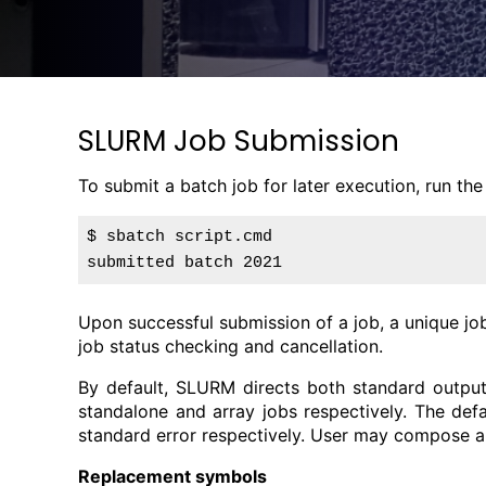
SLURM Job Submission
To submit a batch job for later execution, run th
$ sbatch script.cmd

Upon successful submission of a job, a unique jo
job status checking and cancellation.
By default, SLURM directs both standard output
standalone and array jobs respectively. The def
standard error respectively. User may compose a
Replacement symbols