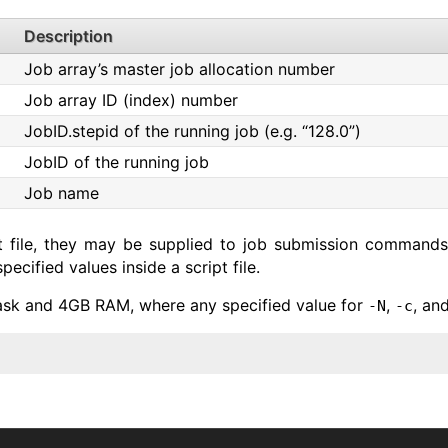
Description
Job array’s master job allocation number
Job array ID (index) number
JobID.stepid of the running job (e.g. “128.0”)
JobID of the running job
Job name
pt file, they may be supplied to job submission commands
cified values inside a script file.
ask and 4GB RAM, where any specified value for
,
, an
-N
-c