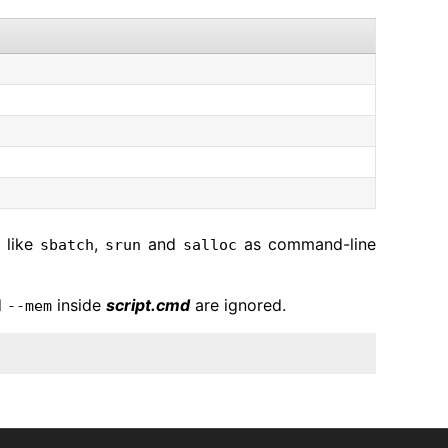
 like
,
and
as command-line
sbatch
srun
salloc
d
inside
script.cmd
are ignored.
--mem