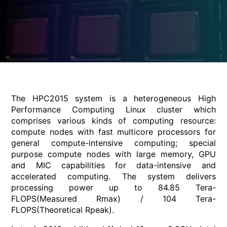
The HPC2015 system is a heterogeneous High
Performance Computing Linux cluster which
comprises various kinds of computing resource:
compute nodes with fast multicore processors for
general compute-intensive computing; special
purpose compute nodes with large memory, GPU
and MIC capabilities for data-intensive and
accelerated computing. The system delivers
processing power up to 84.85 Tera-
FLOPS(Measured Rmax) / 104 Tera-
FLOPS(Theoretical Rpeak).