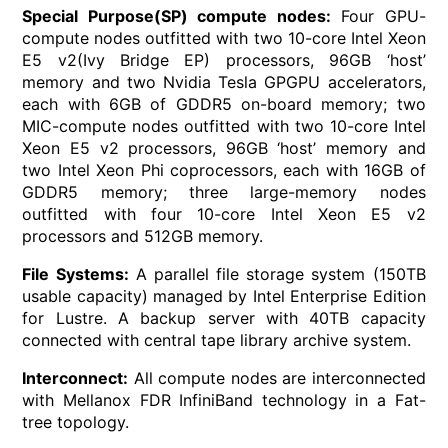
Special Purpose(SP) compute nodes:
Four GPU-
compute nodes outfitted with two 10-core Intel Xeon
E5 v2(Ivy Bridge EP) processors, 96GB ‘host’
memory and two Nvidia Tesla GPGPU accelerators,
each with 6GB of GDDR5 on-board memory; two
MIC-compute nodes outfitted with two 10-core Intel
Xeon E5 v2 processors, 96GB ‘host’ memory and
two Intel Xeon Phi coprocessors, each with 16GB of
GDDR5 memory; three large-memory nodes
outfitted with four 10-core Intel Xeon E5 v2
processors and 512GB memory.
File Systems:
A parallel file storage system (150TB
usable capacity) managed by Intel Enterprise Edition
for Lustre. A backup server with 40TB capacity
connected with central tape library archive system.
Interconnect:
All compute nodes are interconnected
with Mellanox FDR InfiniBand technology in a Fat-
tree topology.