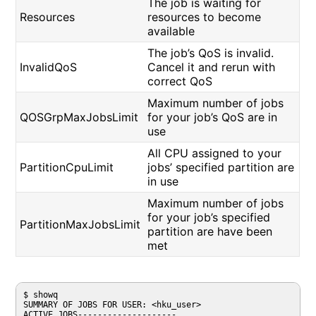
The job is waiting for
Resources
resources to become
available
The job’s QoS is invalid.
InvalidQoS
Cancel it and rerun with
correct QoS
Maximum number of jobs
QOSGrpMaxJobsLimit
for your job’s QoS are in
use
All CPU assigned to your
PartitionCpuLimit
jobs’ specified partition are
in use
Maximum number of jobs
for your job’s specified
PartitionMaxJobsLimit
partition are have been
met
$ showq

SUMMARY OF JOBS FOR USER: <hku_user> 

ACTIVE JOBS-------------------- 
