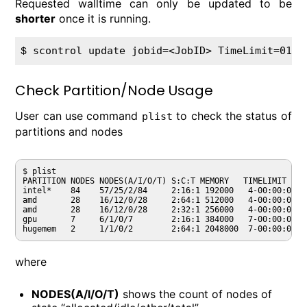
Requested walltime can only be updated to be
shorter
once it is running.
$ 
Check Partition/Node Usage
User can use command
to check the status of
plist
partitions and nodes
$ plist

PARTITION NODES NODES(A/I/O/T) S:C:T MEMORY   TIMELIMIT  AV
intel*    84    57/25/2/84     2:16:1 192000   4-00:00:00 C
amd       28    16/12/0/28     2:64:1 512000   4-00:00:00 C
amd       28    16/12/0/28     2:32:1 256000   4-00:00:00 C
gpu       7     6/1/0/7        2:16:1 384000   7-00:00:00 C
where
NODES(A/I/O/T)
shows the count of nodes of