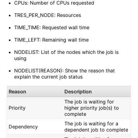
CPUs: Number of CPUs requested
TRES_PER_NODE: Resources
TIME_TIME: Requested wall time
TIME_LEFT: Remaining wall time
NODELIST: List of the nodes which the job is
using
NODELIST(REASON): Show the reason that
explain the current job status
Reason
Description
The job is waiting for
Priority
higher priority job(s) to
complete
The job is waiting for a
Dependency
dependent job to complete