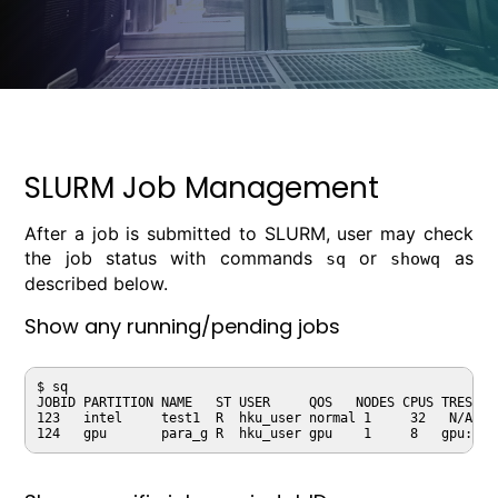
SLURM Job Management
After a job is submitted to SLURM, user may check
the job status with commands
or
as
sq
showq
described below.
Show any running/pending jobs
$ sq

JOBID PARTITION NAME   ST USER     QOS   NODES CPUS TRES_PE
123   intel     test1  R  hku_user normal 1     32   N/A   