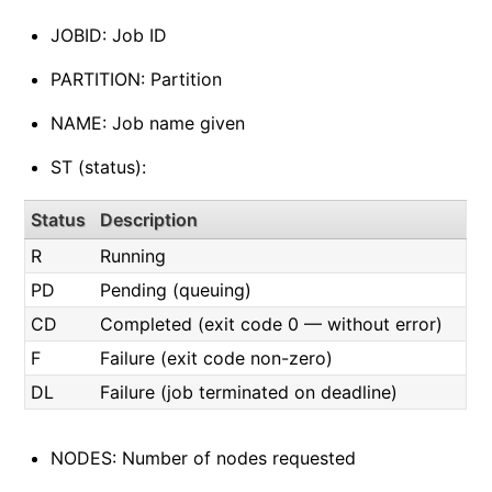
JOBID: Job ID
PARTITION: Partition
NAME: Job name given
ST (status):
Status
Description
R
Running
PD
Pending (queuing)
CD
Completed (exit code 0 — without error)
F
Failure (exit code non-zero)
DL
Failure (job terminated on deadline)
NODES: Number of nodes requested