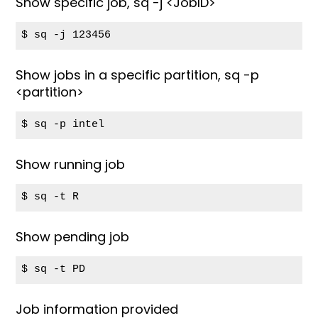
Show specific job, sq -j <JobID>
$ sq -j 123456
Show jobs in a specific partition, sq -p
<partition>
$ sq -p intel
Show running job
$ sq -t R
Show pending job
$ sq -t PD
Job information provided