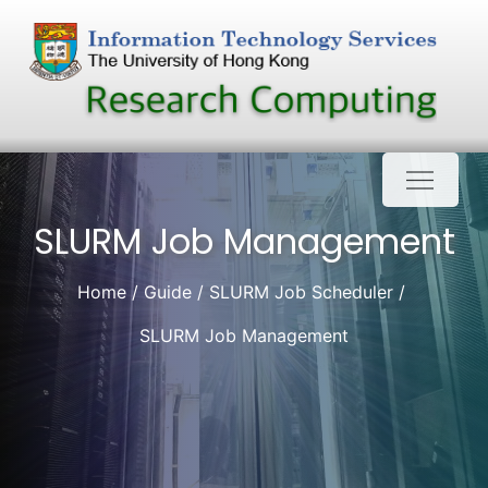
Skip
to
content
SLURM Job Management
Home
Guide
SLURM Job Scheduler
SLURM Job Management