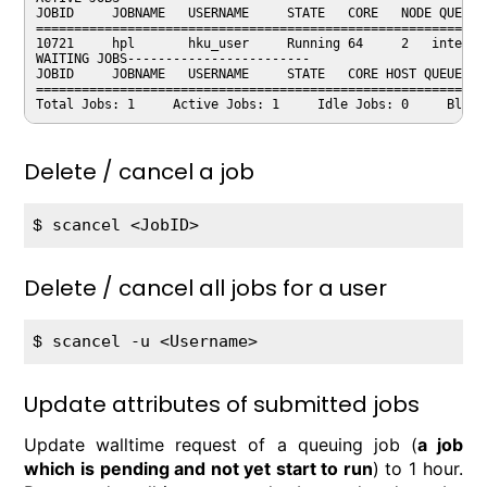
JOBID     JOBNAME   USERNAME     STATE   CORE   NODE QUEUE 
===========================================================
10721     hpl       hku_user     Running 64     2   intel  
WAITING JOBS------------------------ 

JOBID     JOBNAME   USERNAME     STATE   CORE HOST QUEUE   
===========================================================
Delete / cancel a job
$ 
Delete / cancel all jobs for a user
$ 
Update attributes of submitted jobs
Update walltime request of a queuing job (
a job
which is pending and not yet start to run
) to 1 hour.