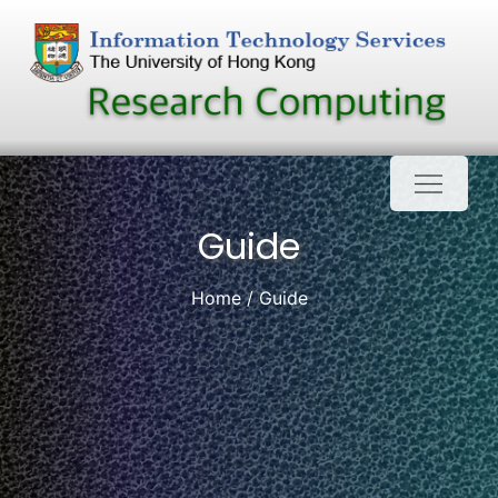
Skip
to
content
Guide
Home
Guide