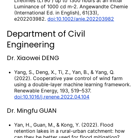
Lifetimes (LT90 ) up to 1300 hours at an Initial
Luminance of 1000 cd m-2. Angewandte Chemie
(International Ed. in English), 61(33),
e202203982.
doi:10.1002/anie.202203982
Department of Civil
Engineering
Dr. Xiaowei DENG
Yang, S., Deng, X., Ti, Z., Yan, B., & Yang, Q.
(2022). Cooperative yaw control of wind farm
using a double-layer machine learning framework.
Renewable Energy, 193, 519–537.
doi:10.1016/j.renene.2022.04.104
Dr. Mingfu GUAN
Yan, H., Guan, M., & Kong, Y. (2022). Flood
retention lakes in a rural-urban catchment: how
can they be better used for flood mitigation?.