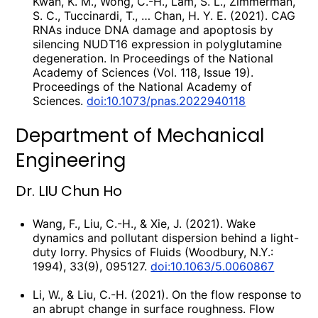
Kwan, K. M., Wong, C.-H., Lam, S. L., Zimmerman,
S. C., Tuccinardi, T., … Chan, H. Y. E. (2021). CAG
RNAs induce DNA damage and apoptosis by
silencing NUDT16 expression in polyglutamine
degeneration. In Proceedings of the National
Academy of Sciences (Vol. 118, Issue 19).
Proceedings of the National Academy of
Sciences.
doi:10.1073/pnas.2022940118
Department of Mechanical
Engineering
Dr. LIU Chun Ho
Wang, F., Liu, C.-H., & Xie, J. (2021). Wake
dynamics and pollutant dispersion behind a light-
duty lorry. Physics of Fluids (Woodbury, N.Y.:
1994), 33(9), 095127.
doi:10.1063/5.0060867
Li, W., & Liu, C.-H. (2021). On the flow response to
an abrupt change in surface roughness. Flow