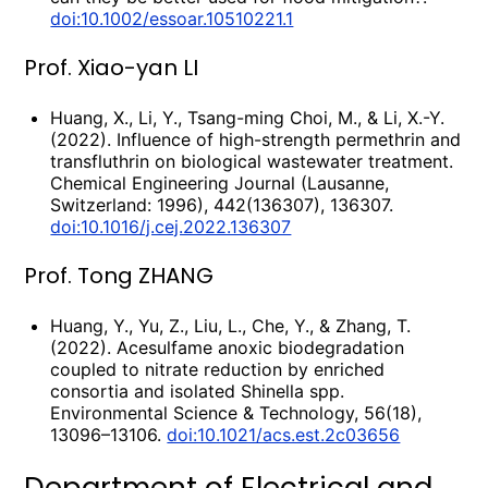
doi:10.1002/essoar.10510221.1
Prof. Xiao-yan LI
Huang, X., Li, Y., Tsang-ming Choi, M., & Li, X.-Y.
(2022). Influence of high-strength permethrin and
transfluthrin on biological wastewater treatment.
Chemical Engineering Journal (Lausanne,
Switzerland: 1996), 442(136307), 136307.
doi:10.1016/j.cej.2022.136307
Prof. Tong ZHANG
Huang, Y., Yu, Z., Liu, L., Che, Y., & Zhang, T.
(2022). Acesulfame anoxic biodegradation
coupled to nitrate reduction by enriched
consortia and isolated Shinella spp.
Environmental Science & Technology, 56(18),
13096–13106.
doi:10.1021/acs.est.2c03656