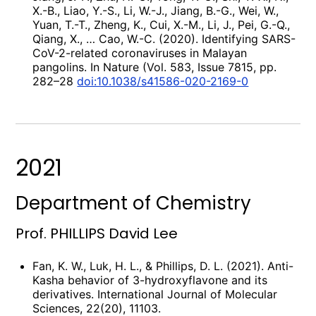
X.-B., Liao, Y.-S., Li, W.-J., Jiang, B.-G., Wei, W.,
Yuan, T.-T., Zheng, K., Cui, X.-M., Li, J., Pei, G.-Q.,
Qiang, X., … Cao, W.-C. (2020). Identifying SARS-
CoV-2-related coronaviruses in Malayan
pangolins. In Nature (Vol. 583, Issue 7815, pp.
282–28
doi:10.1038/s41586-020-2169-0
2021
Department of Chemistry
Prof. PHILLIPS David Lee
Fan, K. W., Luk, H. L., & Phillips, D. L. (2021). Anti-
Kasha behavior of 3-hydroxyflavone and its
derivatives. International Journal of Molecular
Sciences, 22(20), 11103.