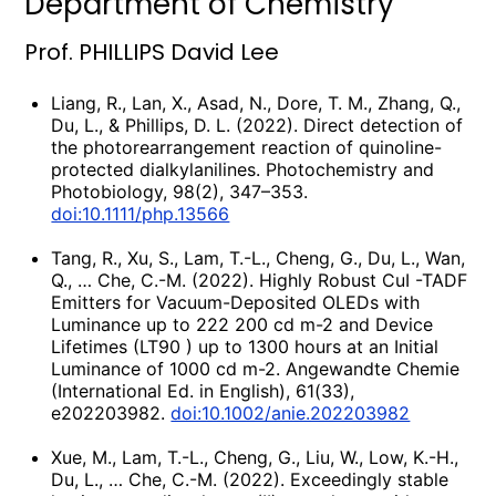
Department of Chemistry
Prof. PHILLIPS David Lee
Liang, R., Lan, X., Asad, N., Dore, T. M., Zhang, Q.,
Du, L., & Phillips, D. L. (2022). Direct detection of
the photorearrangement reaction of quinoline-
protected dialkylanilines. Photochemistry and
Photobiology, 98(2), 347–353.
doi:10.1111/php.13566
Tang, R., Xu, S., Lam, T.-L., Cheng, G., Du, L., Wan,
Q., … Che, C.-M. (2022). Highly Robust CuI -TADF
Emitters for Vacuum-Deposited OLEDs with
Luminance up to 222 200 cd m-2 and Device
Lifetimes (LT90 ) up to 1300 hours at an Initial
Luminance of 1000 cd m-2. Angewandte Chemie
(International Ed. in English), 61(33),
e202203982.
doi:10.1002/anie.202203982
Xue, M., Lam, T.-L., Cheng, G., Liu, W., Low, K.-H.,
Du, L., … Che, C.-M. (2022). Exceedingly stable