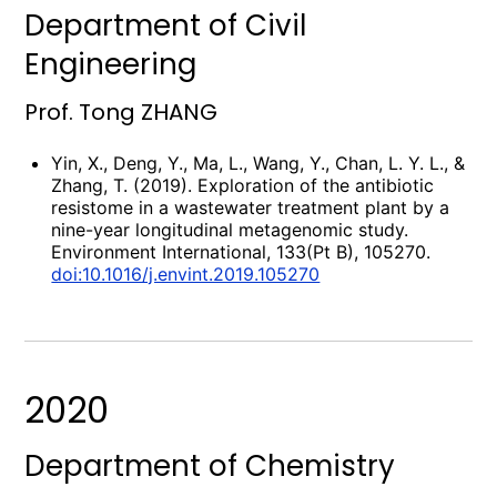
Department of Civil
Engineering
Prof. Tong ZHANG
Yin, X., Deng, Y., Ma, L., Wang, Y., Chan, L. Y. L., &
Zhang, T. (2019). Exploration of the antibiotic
resistome in a wastewater treatment plant by a
nine-year longitudinal metagenomic study.
Environment International, 133(Pt B), 105270.
doi:10.1016/j.envint.2019.105270
2020
Department of Chemistry