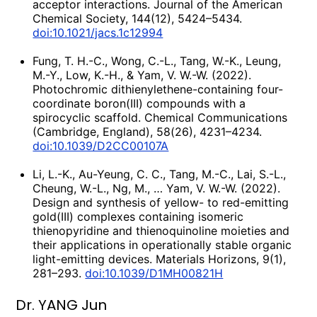
acceptor interactions. Journal of the American
Chemical Society, 144(12), 5424–5434.
doi:10.1021/jacs.1c12994
Fung, T. H.-C., Wong, C.-L., Tang, W.-K., Leung,
M.-Y., Low, K.-H., & Yam, V. W.-W. (2022).
Photochromic dithienylethene-containing four-
coordinate boron(III) compounds with a
spirocyclic scaffold. Chemical Communications
(Cambridge, England), 58(26), 4231–4234.
doi:10.1039/D2CC00107A
Li, L.-K., Au-Yeung, C. C., Tang, M.-C., Lai, S.-L.,
Cheung, W.-L., Ng, M., … Yam, V. W.-W. (2022).
Design and synthesis of yellow- to red-emitting
gold(III) complexes containing isomeric
thienopyridine and thienoquinoline moieties and
their applications in operationally stable organic
light-emitting devices. Materials Horizons, 9(1),
281–293.
doi:10.1039/D1MH00821H
Dr. YANG Jun