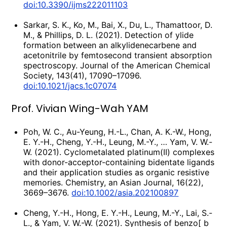
doi:10.3390/ijms222011103
Sarkar, S. K., Ko, M., Bai, X., Du, L., Thamattoor, D.
M., & Phillips, D. L. (2021). Detection of ylide
formation between an alkylidenecarbene and
acetonitrile by femtosecond transient absorption
spectroscopy. Journal of the American Chemical
Society, 143(41), 17090–17096.
doi:10.1021/jacs.1c07074
Prof. Vivian Wing-Wah YAM
Poh, W. C., Au-Yeung, H.-L., Chan, A. K.-W., Hong,
E. Y.-H., Cheng, Y.-H., Leung, M.-Y., … Yam, V. W.-
W. (2021). Cyclometalated platinum(II) complexes
with donor-acceptor-containing bidentate ligands
and their application studies as organic resistive
memories. Chemistry, an Asian Journal, 16(22),
3669–3676.
doi:10.1002/asia.202100897
Cheng, Y.-H., Hong, E. Y.-H., Leung, M.-Y., Lai, S.-
L., & Yam, V. W.-W. (2021). Synthesis of benzo[ b