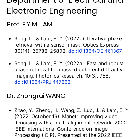
Department of Electrical and
Electronic Engineering
Prof. E.Y.M. LAM
Song, L., & Lam, E. Y. (2022b). Iterative phase
retrieval with a sensor mask. Optics Express,
30(14), 25788–25802.
doi:10.1364/OE.461367
Song, L., & Lam, E. Y. (2022a). Fast and robust
phase retrieval for masked coherent diffractive
imaging. Photonics Research, 10(3), 758.
doi:10.1364/PRJ.447862
Dr. Zhongrui WANG
Zhao, Y., Zheng, H., Wang, Z., Luo, J., & Lam, E. Y.
(2022, October 16). Manet: Improving video
denoising with a multi-alignment network. 2022
IEEE International Conference on Image
Processing (ICIP). Presented at the 2022 IEEE