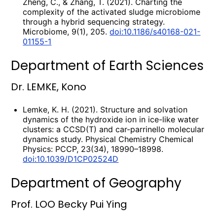
Zheng, C., & Zhang, T. (2021). Charting the
complexity of the activated sludge microbiome
through a hybrid sequencing strategy.
Microbiome, 9(1), 205.
doi:10.1186/s40168-021-
01155-1
Department of Earth Sciences
Dr. LEMKE, Kono
Lemke, K. H. (2021). Structure and solvation
dynamics of the hydroxide ion in ice-like water
clusters: a CCSD(T) and car-parrinello molecular
dynamics study. Physical Chemistry Chemical
Physics: PCCP, 23(34), 18990–18998.
doi:10.1039/D1CP02524D
Department of Geography
Prof. LOO Becky Pui Ying