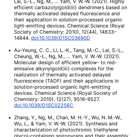
Lai, S.-L., Ng, M., … Yam, V. W.-W. (2021). Highly
efficient carbazolylgold(iii) dendrimers based on
thermally activated delayed fluorescence and
their application in solution-processed organic
light-emitting devices. Chemical Science (Royal
Society of Chemistry: 2010), 12(44), 14833–
14844.
doi:10.1039/D1SC03690D
Au-Yeung, C. C., Li, L.-K., Tang, M.-C., Lai, S.-L.,
Cheung, W.-L., Ng, M., … Yam, V. W.-W. (2021).
Molecular design of efficient yellow- to red-
emissive alkynylgold(iii) complexes for the
realization of thermally activated delayed
fluorescence (TADF) and their applications in
solution-processed organic light-emitting
devices. Chemical Science (Royal Society of
Chemistry: 2010), 12(27), 9516–9527.
doi:10.1039/D1SC02256C
Zhang, Y., Ng, M., Chan, M. H.-Y., Wu, N. M.-W.,
Wu, L., & Yam, V. W.-W. (2021). Synthesis and
characterization of photochromic triethylene
glycol-containing spiropyrans and their assembly