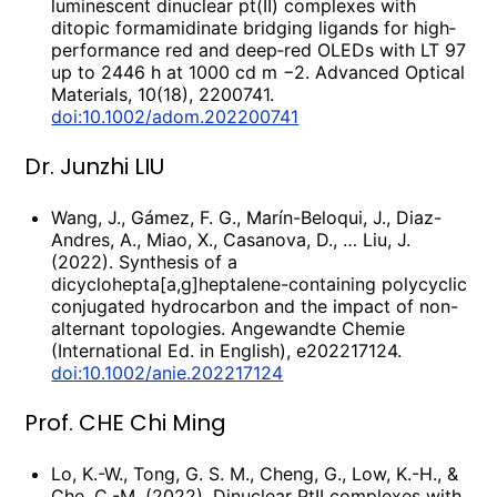
luminescent dinuclear pt(II) complexes with
ditopic formamidinate bridging ligands for high‐
performance red and deep‐red OLEDs with LT 97
up to 2446 h at 1000 cd m −2. Advanced Optical
Materials, 10(18), 2200741.
doi:10.1002/adom.202200741
Dr. Junzhi LIU
Wang, J., Gámez, F. G., Marín-Beloqui, J., Diaz-
Andres, A., Miao, X., Casanova, D., … Liu, J.
(2022). Synthesis of a
dicyclohepta[a,g]heptalene-containing polycyclic
conjugated hydrocarbon and the impact of non-
alternant topologies. Angewandte Chemie
(International Ed. in English), e202217124.
doi:10.1002/anie.202217124
Prof. CHE Chi Ming
Lo, K.-W., Tong, G. S. M., Cheng, G., Low, K.-H., &
Che, C.-M. (2022). Dinuclear PtII complexes with