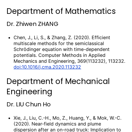
Department of Mathematics
Dr. Zhiwen ZHANG
Chen, J., Li, S., & Zhang, Z. (2020). Efficient
multiscale methods for the semiclassical
Schrödinger equation with time-dependent
potentials. Computer Methods in Applied
Mechanics and Engineering, 369(113232), 113232.
doi:10.1016/j.cma.2020.113232
Department of Mechanical
Engineering
Dr. LIU Chun Ho
Xie, J., Liu, C.-H., Mo, Z., Huang, Y., & Mok, W.-C.
(2020). Near-field dynamics and plume
dispersion after an on-road truck: Implication to