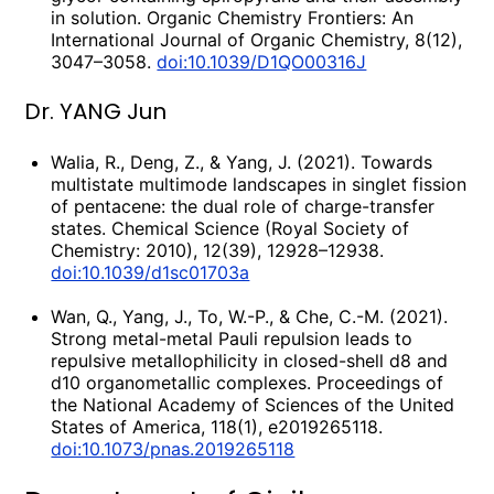
in solution. Organic Chemistry Frontiers: An
International Journal of Organic Chemistry, 8(12),
3047–3058.
doi:10.1039/D1QO00316J
Dr. YANG Jun
Walia, R., Deng, Z., & Yang, J. (2021). Towards
multistate multimode landscapes in singlet fission
of pentacene: the dual role of charge-transfer
states. Chemical Science (Royal Society of
Chemistry: 2010), 12(39), 12928–12938.
doi:10.1039/d1sc01703a
Wan, Q., Yang, J., To, W.-P., & Che, C.-M. (2021).
Strong metal-metal Pauli repulsion leads to
repulsive metallophilicity in closed-shell d8 and
d10 organometallic complexes. Proceedings of
the National Academy of Sciences of the United
States of America, 118(1), e2019265118.
doi:10.1073/pnas.2019265118