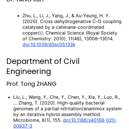
Zhu, L., Li, J., Yang, J., & Au-Yeung, H. Y.
(2020). Cross dehydrogenative C-O coupling
catalysed by a catenane-coordinated
copper(i). Chemical Science (Royal Society
of Chemistry: 2010), 11(48), 13008–13014.
doi:10.1039/d0sc05133k
Department of Civil
Engineering
Prof. Tong ZHANG
Liu, L., Wang, Y., Che, Y., Chen, Y., Xia, Y., Luo, R.,
… Zhang, T. (2020). High-quality bacterial
genomes of a partial-nitritation/anammox system
by an iterative hybrid assembly method.
Microbiome, 8(1), 155.
doi:10.1186/s40168-020-
00937-3