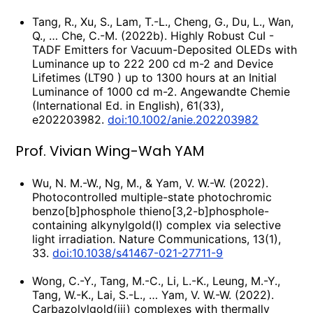
Tang, R., Xu, S., Lam, T.-L., Cheng, G., Du, L., Wan,
Q., … Che, C.-M. (2022b). Highly Robust CuI -
TADF Emitters for Vacuum-Deposited OLEDs with
Luminance up to 222 200 cd m-2 and Device
Lifetimes (LT90 ) up to 1300 hours at an Initial
Luminance of 1000 cd m-2. Angewandte Chemie
(International Ed. in English), 61(33),
e202203982.
doi:10.1002/anie.202203982
Prof. Vivian Wing-Wah YAM
Wu, N. M.-W., Ng, M., & Yam, V. W.-W. (2022).
Photocontrolled multiple-state photochromic
benzo[b]phosphole thieno[3,2-b]phosphole-
containing alkynylgold(I) complex via selective
light irradiation. Nature Communications, 13(1),
33.
doi:10.1038/s41467-021-27711-9
Wong, C.-Y., Tang, M.-C., Li, L.-K., Leung, M.-Y.,
Tang, W.-K., Lai, S.-L., … Yam, V. W.-W. (2022).
Carbazolylgold(iii) complexes with thermally