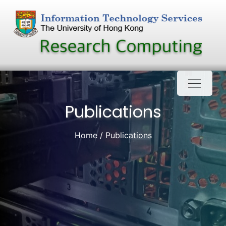
Skip
to
content
Publications
Home
Publications