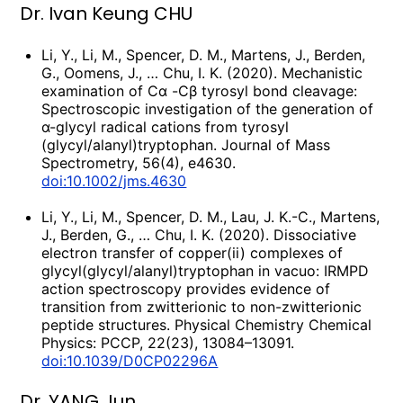
Dr. Ivan Keung CHU
Li, Y., Li, M., Spencer, D. M., Martens, J., Berden,
G., Oomens, J., … Chu, I. K. (2020). Mechanistic
examination of Cα -Cβ tyrosyl bond cleavage:
Spectroscopic investigation of the generation of
α-glycyl radical cations from tyrosyl
(glycyl/alanyl)tryptophan. Journal of Mass
Spectrometry, 56(4), e4630.
doi:10.1002/jms.4630
Li, Y., Li, M., Spencer, D. M., Lau, J. K.-C., Martens,
J., Berden, G., … Chu, I. K. (2020). Dissociative
electron transfer of copper(ii) complexes of
glycyl(glycyl/alanyl)tryptophan in vacuo: IRMPD
action spectroscopy provides evidence of
transition from zwitterionic to non-zwitterionic
peptide structures. Physical Chemistry Chemical
Physics: PCCP, 22(23), 13084–13091.
doi:10.1039/D0CP02296A
Dr. YANG Jun