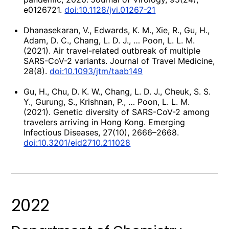
e0126721.
doi:10.1128/jvi.01267-21
Dhanasekaran, V., Edwards, K. M., Xie, R., Gu, H.,
Adam, D. C., Chang, L. D. J., … Poon, L. L. M.
(2021). Air travel-related outbreak of multiple
SARS-CoV-2 variants. Journal of Travel Medicine,
28(8).
doi:10.1093/jtm/taab149
Gu, H., Chu, D. K. W., Chang, L. D. J., Cheuk, S. S.
Y., Gurung, S., Krishnan, P., … Poon, L. L. M.
(2021). Genetic diversity of SARS-CoV-2 among
travelers arriving in Hong Kong. Emerging
Infectious Diseases, 27(10), 2666–2668.
doi:10.3201/eid2710.211028
2022