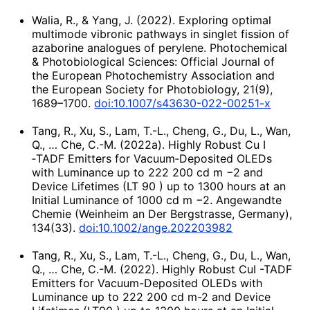
Walia, R., & Yang, J. (2022). Exploring optimal
multimode vibronic pathways in singlet fission of
azaborine analogues of perylene. Photochemical
& Photobiological Sciences: Official Journal of
the European Photochemistry Association and
the European Society for Photobiology, 21(9),
1689–1700.
doi:10.1007/s43630-022-00251-x
Tang, R., Xu, S., Lam, T.-L., Cheng, G., Du, L., Wan,
Q., … Che, C.-M. (2022a). Highly Robust Cu I
‐TADF Emitters for Vacuum‐Deposited OLEDs
with Luminance up to 222 200 cd m −2 and
Device Lifetimes (LT 90 ) up to 1300 hours at an
Initial Luminance of 1000 cd m −2. Angewandte
Chemie (Weinheim an Der Bergstrasse, Germany),
134(33).
doi:10.1002/ange.202203982
Tang, R., Xu, S., Lam, T.-L., Cheng, G., Du, L., Wan,
Q., … Che, C.-M. (2022). Highly Robust CuI -TADF
Emitters for Vacuum-Deposited OLEDs with
Luminance up to 222 200 cd m-2 and Device