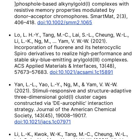
]phosphole‐based alkynylgold(I) complexes with
resistive memory properties modulated by
donor–acceptor chromophores. SmartMat, 2(3),
406–418.
doi:10.1002/smm2.1065
Lo, L. H.-Y., Tang, M.-C., Lai, S.-L., Cheung, W.-L.,
Li, L.-K., Ng, M., … Yam, V. W.-W. (2021).
Incorporation of fluorene and its heterocyclic
Spiro derivatives to realize high-performance and
stable sky-blue-emitting arylgold(III) complexes.
ACS Applied Materials & Interfaces, 13(48),
57673–57683.
doi:10.1021/acsami.1c15891
Yan, L.-L., Yao, L.-Y., Ng, M., & Yam, V. W.-W.
(2021). Stimuli-responsive and structure-adaptive
three-dimensional gold(I) cluster cages
constructed via ‘DE-aurophilic’ interaction
strategy. Journal of the American Chemical
Society, 143(45), 19008–19017.
doi:10.1021/jacs.1c07971
Li, L.-K., Kwok, W.-K., Tang, M.-C., Cheung, W.-L.,