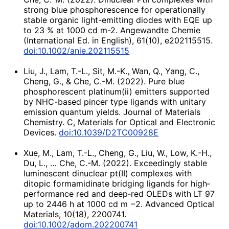
strong blue phosphorescence for operationally
stable organic light-emitting diodes with EQE up
to 23 % at 1000 cd m-2. Angewandte Chemie
(International Ed. in English), 61(10), e202115515.
doi:10.1002/anie.202115515
Liu, J., Lam, T.-L., Sit, M.-K., Wan, Q., Yang, C.,
Cheng, G., & Che, C.-M. (2022). Pure blue
phosphorescent platinum(ii) emitters supported
by NHC-based pincer type ligands with unitary
emission quantum yields. Journal of Materials
Chemistry. C, Materials for Optical and Electronic
Devices.
doi:10.1039/D2TC00928E
Xue, M., Lam, T.-L., Cheng, G., Liu, W., Low, K.-H.,
Du, L., … Che, C.-M. (2022). Exceedingly stable
luminescent dinuclear pt(II) complexes with
ditopic formamidinate bridging ligands for high‐
performance red and deep‐red OLEDs with LT 97
up to 2446 h at 1000 cd m −2. Advanced Optical
Materials, 10(18), 2200741.
doi:10.1002/adom.202200741