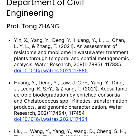
Department of Civil
Engineering
Prof. Tong ZHANG
Yin, X., Yang, Y., Deng, Y., Huang, Y., Li, L., Chan,
L. Y. L., & Zhang, T. (2021). An assessment of
resistome and mobilome in wastewater treatment
plants through temporal and spatial metagenomic
analysis. Water Research, 209(117885), 117885.
doi:10.1016/j.watres.2021.117885
Huang, Y., Deng, Y., Law, J. C.-F., Yang, Y., Ding,
J., Leung, K. S.-Y., & Zhang, T. (2021). Acesulfame
aerobic biodegradation by enriched consortia
and Chelatococcus spp.: Kinetics, transformation
products, and genomic characterization. Water
Research, 202(117454), 117454.
doi:10.1016/j.watres.2021.117454
Liu, L., Wang, Y., Yang, Y., Wang, D., Cheng, S. H.,