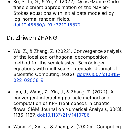
Ko, S., Li, G., & Yu, Y. (2022). Quasi-Monte Carlo
finite element approximation of the Navier-
Stokes equations with initial data modeled by
log-normal random fields.
doi:10.48550/arXiv.2210.15572
Dr. Zhiwen ZHANG
Wu, Z., & Zhang, Z. (2022). Convergence analysis
of the localized orthogonal decomposition
method for the semiclassical Schrödinger
equations with multiscale potentials. Journal of
Scientific Computing, 93(3).
doi:10.1007/s10915-
022-02038-9
Lyu, J., Wang, Z., Xin, J., & Zhang, Z. (2022). A
convergent interacting particle method and
computation of KPP front speeds in chaotic
flows. SIAM Journal on Numerical Analysis, 60(3),
1136–1167.
doi:10.1137/21M1410786
Wang, Z., Xin, J., & Zhang, Z. (2022a). Computing