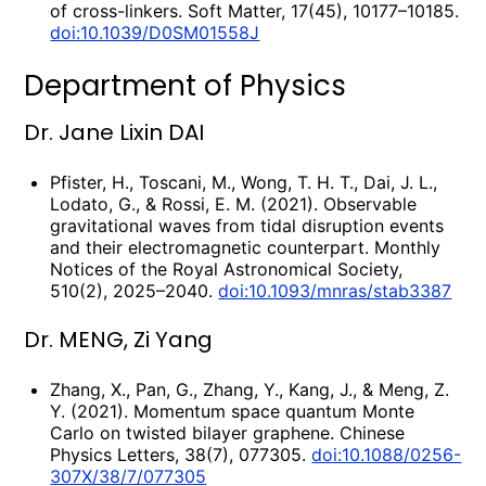
of cross-linkers. Soft Matter, 17(45), 10177–10185.
doi:10.1039/D0SM01558J
Department of Physics
Dr. Jane Lixin DAI
Pfister, H., Toscani, M., Wong, T. H. T., Dai, J. L.,
Lodato, G., & Rossi, E. M. (2021). Observable
gravitational waves from tidal disruption events
and their electromagnetic counterpart. Monthly
Notices of the Royal Astronomical Society,
510(2), 2025–2040.
doi:10.1093/mnras/stab3387
Dr. MENG, Zi Yang
Zhang, X., Pan, G., Zhang, Y., Kang, J., & Meng, Z.
Y. (2021). Momentum space quantum Monte
Carlo on twisted bilayer graphene. Chinese
Physics Letters, 38(7), 077305.
doi:10.1088/0256-
307X/38/7/077305