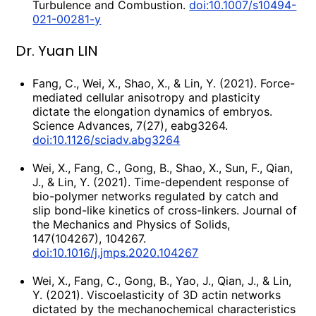
Turbulence and Combustion.
doi:10.1007/s10494-
021-00281-y
Dr. Yuan LIN
Fang, C., Wei, X., Shao, X., & Lin, Y. (2021). Force-
mediated cellular anisotropy and plasticity
dictate the elongation dynamics of embryos.
Science Advances, 7(27), eabg3264.
doi:10.1126/sciadv.abg3264
Wei, X., Fang, C., Gong, B., Shao, X., Sun, F., Qian,
J., & Lin, Y. (2021). Time-dependent response of
bio-polymer networks regulated by catch and
slip bond-like kinetics of cross-linkers. Journal of
the Mechanics and Physics of Solids,
147(104267), 104267.
doi:10.1016/j.jmps.2020.104267
Wei, X., Fang, C., Gong, B., Yao, J., Qian, J., & Lin,
Y. (2021). Viscoelasticity of 3D actin networks
dictated by the mechanochemical characteristics