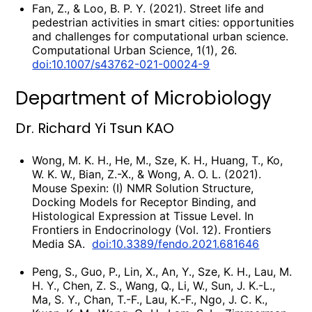
Fan, Z., & Loo, B. P. Y. (2021). Street life and
pedestrian activities in smart cities: opportunities
and challenges for computational urban science.
Computational Urban Science, 1(1), 26.
doi:10.1007/s43762-021-00024-9
Department of Microbiology
Dr. Richard Yi Tsun KAO
Wong, M. K. H., He, M., Sze, K. H., Huang, T., Ko,
W. K. W., Bian, Z.-X., & Wong, A. O. L. (2021).
Mouse Spexin: (I) NMR Solution Structure,
Docking Models for Receptor Binding, and
Histological Expression at Tissue Level. In
Frontiers in Endocrinology (Vol. 12). Frontiers
Media SA.
doi:10.3389/fendo.2021.681646
Peng, S., Guo, P., Lin, X., An, Y., Sze, K. H., Lau, M.
H. Y., Chen, Z. S., Wang, Q., Li, W., Sun, J. K.-L.,
Ma, S. Y., Chan, T.-F., Lau, K.-F., Ngo, J. C. K.,