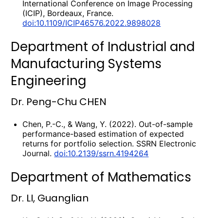
International Conference on Image Processing
(ICIP), Bordeaux, France.
doi:10.1109/ICIP46576.2022.9898028
Department of Industrial and
Manufacturing Systems
Engineering
Dr. Peng-Chu CHEN
Chen, P.-C., & Wang, Y. (2022). Out-of-sample
performance-based estimation of expected
returns for portfolio selection. SSRN Electronic
Journal.
doi:10.2139/ssrn.4194264
Department of Mathematics
Dr. LI, Guanglian