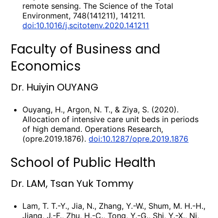
remote sensing. The Science of the Total
Environment, 748(141211), 141211.
doi:10.1016/j.scitotenv.2020.141211
Faculty of Business and
Economics
Dr. Huiyin OUYANG
Ouyang, H., Argon, N. T., & Ziya, S. (2020).
Allocation of intensive care unit beds in periods
of high demand. Operations Research,
(opre.2019.1876).
doi:10.1287/opre.2019.1876
School of Public Health
Dr. LAM, Tsan Yuk Tommy
Lam, T. T.-Y., Jia, N., Zhang, Y.-W., Shum, M. H.-H.,
Jiang, J.-F., Zhu, H.-C., Tong, Y.-G., Shi, Y.-X., Ni,