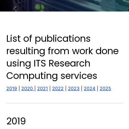
List of publications
resulting from work done
using ITS Research
Computing services
2019
|
2020
|
2021
|
2022
|
2023
|
2024
|
2025
2019