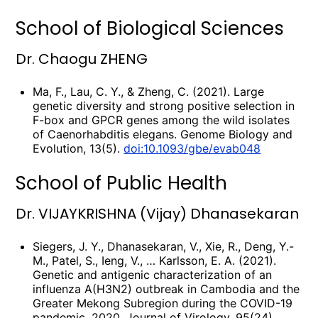
School of Biological Sciences
Dr. Chaogu ZHENG
Ma, F., Lau, C. Y., & Zheng, C. (2021). Large
genetic diversity and strong positive selection in
F-box and GPCR genes among the wild isolates
of Caenorhabditis elegans. Genome Biology and
Evolution, 13(5).
doi:10.1093/gbe/evab048
School of Public Health
Dr. VIJAYKRISHNA (Vijay) Dhanasekaran
Siegers, J. Y., Dhanasekaran, V., Xie, R., Deng, Y.-
M., Patel, S., Ieng, V., … Karlsson, E. A. (2021).
Genetic and antigenic characterization of an
influenza A(H3N2) outbreak in Cambodia and the
Greater Mekong Subregion during the COVID-19
pandemic, 2020. Journal of Virology, 95(24),