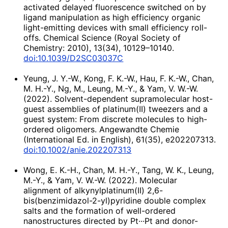
activated delayed fluorescence switched on by
ligand manipulation as high efficiency organic
light-emitting devices with small efficiency roll-
offs. Chemical Science (Royal Society of
Chemistry: 2010), 13(34), 10129–10140.
doi:10.1039/D2SC03037C
Yeung, J. Y.-W., Kong, F. K.-W., Hau, F. K.-W., Chan,
M. H.-Y., Ng, M., Leung, M.-Y., & Yam, V. W.-W.
(2022). Solvent-dependent supramolecular host-
guest assemblies of platinum(II) tweezers and a
guest system: From discrete molecules to high-
ordered oligomers. Angewandte Chemie
(International Ed. in English), 61(35), e202207313.
doi:10.1002/anie.202207313
Wong, E. K.-H., Chan, M. H.-Y., Tang, W. K., Leung,
M.-Y., & Yam, V. W.-W. (2022). Molecular
alignment of alkynylplatinum(II) 2,6-
bis(benzimidazol-2-yl)pyridine double complex
salts and the formation of well-ordered
nanostructures directed by Pt···Pt and donor-