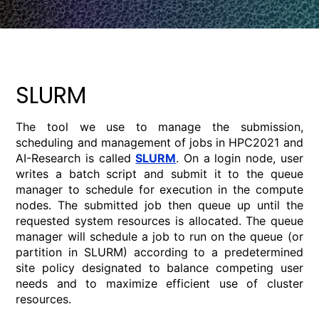
SLURM
The tool we use to manage the submission,
scheduling and management of jobs in HPC2021 and
AI-Research is called
SLURM
. On a login node, user
writes a batch script and submit it to the queue
manager to schedule for execution in the compute
nodes. The submitted job then queue up until the
requested system resources is allocated. The queue
manager will schedule a job to run on the queue (or
partition in SLURM) according to a predetermined
site policy designated to balance competing user
needs and to maximize efficient use of cluster
resources.