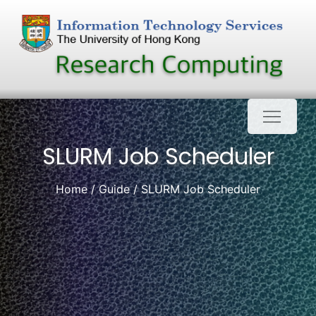
Skip
to
content
SLURM Job Scheduler
Home
Guide
SLURM Job Scheduler