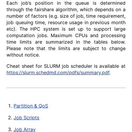
Each job’s position in the queue is determined
through the fairshare algorithm, which depends on a
number of factors (e.g. size of job, time requirement,
job queuing time, resource usage in previous month
etc). The HPC system is set up to support large
computation jobs. Maximum CPUs and processing
time limits are summarized in the tables below.
Please note that the limits are subject to change
without notice.
Cheat sheet for SLURM job scheduler is available at
https://slurm.schedmd.com/pdfs/summary.pdf
.
Partition & QoS
Job Scripts
Job Array