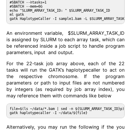
#SBATCH --ntasks=1

#SBATCH --mem=6G

echo "SLURM_ARRAY_TASK_ID: " $SLURM_ARRAY_TASK_ID

ml gatk

An environment variable, $SLURM_ARRAY_TASK_ID
is assigned by SLURM to each array task, which can
be referenced inside a job script to handle program
parameters, input and output.
For the 22-task job array above, each of the 22
tasks will run the GATK’s haplotypecaller to act on
the respective chromosome. If the program
parameters or path to input files are not numbered
by integers (as required by job array index), you
may reference them with commands like below
file=$(ls ~/data/*.bam | sed -n ${SLURM_ARRAY_TASK_ID}p)

gatk haplotypecaller -I ~/data/${file}
Alternatively, you may run the following if the you