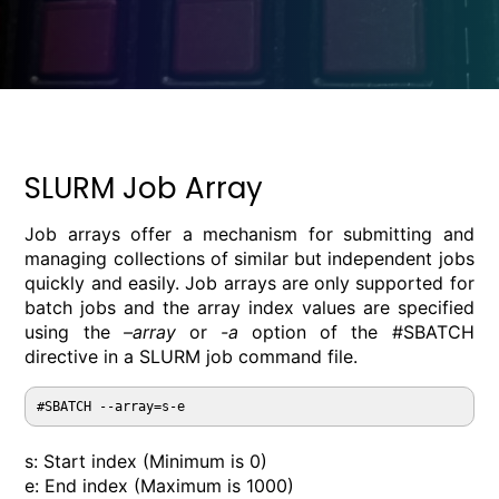
SLURM Job Array
Job arrays offer a mechanism for submitting and
managing collections of similar but independent jobs
quickly and easily. Job arrays are only supported for
batch jobs and the array index values are specified
using the
–array
or
-a
option of the #SBATCH
directive in a SLURM job command file.
#SBATCH --array=s-e
s: Start index (Minimum is 0)
e: End index (Maximum is 1000)