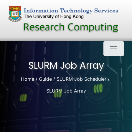
Skip
to
content
SLURM Job Array
Home
Guide
SLURM Job Scheduler
SLURM Job Array