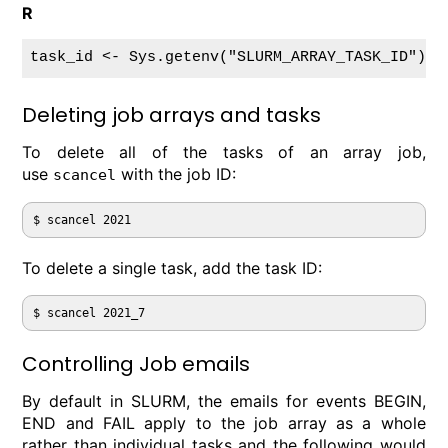
R
Deleting job arrays and tasks
To delete all of the tasks of an array job,
use
with the job ID:
scancel
To delete a single task, add the task ID:
Controlling Job emails
By default in SLURM, the emails for events BEGIN,
END and FAIL apply to the job array as a whole
rather than individual tasks and the following would