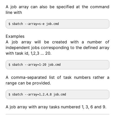
A job array can also be specified at the command
line with
Examples
A job array will be created with a number of
independent jobs corresponding to the defined array
with task id, 1,2,3 … 20.
A comma-separated list of task numbers rather a
range can be provided.
A job array with array tasks numbered 1, 3, 6 and 9.