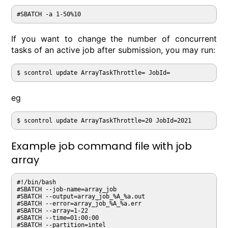
If you want to change the number of concurrent
tasks of an active job after submission, you may run:
$ scontrol update ArrayTaskThrottle= JobId=
eg
$ scontrol update ArrayTaskThrottle=20 JobId=2021
Example job command file with job
array
#!/bin/bash

#SBATCH --job-name=array_job

#SBATCH --output=array_job_%A_%a.out

#SBATCH --error=array_job_%A_%a.err

#SBATCH --array=1-22

#SBATCH --time=01:00:00

#SBATCH --partition=intel
