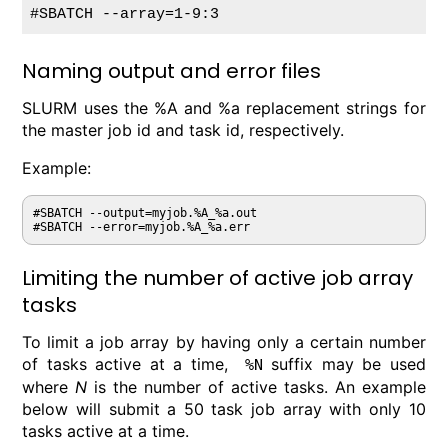
#SBATCH --array=1-9:3
Naming output and error files
SLURM uses the %A and %a replacement strings for
the master job id and task id, respectively.
Example:
#SBATCH --output=myjob.%A_%a.out

Limiting the number of active job array
tasks
To limit a job array by having only a certain number
of tasks active at a time,
suffix may be used
%N
where
N
is the number of active tasks. An example
below will submit a 50 task job array with only 10
tasks active at a time.