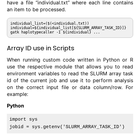
have a file “individual.txt” where each line contains
an item to be processed.
individual_list=($(<individual.txt))

individual=${individual_list[${SLURM_ARRAY_TASK_ID}]}

gatk haplotypecaller -I ${individual} ...
Array ID use in Scripts
When running custom code written in Python or R
use the respective module that allows you to read
environment variables to read the SLURM array task
id of the current job and use it to perform analysis
on the correct input file or data column/row. For
example:
Python
import sys
