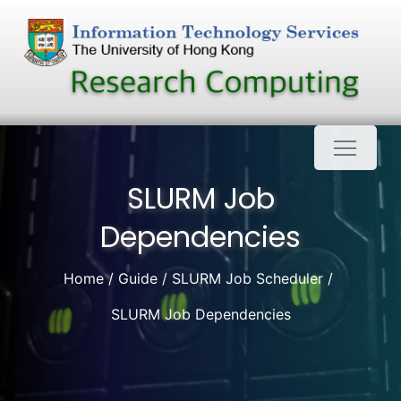
Skip
to
content
SLURM Job
Dependencies
Home
Guide
SLURM Job Scheduler
SLURM Job Dependencies