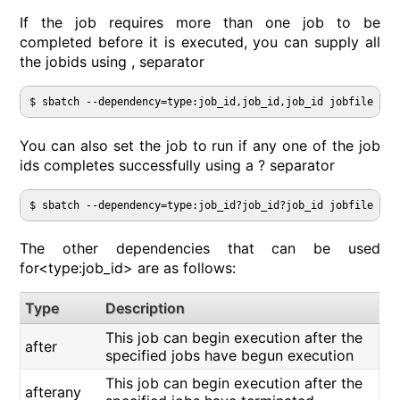
If the job requires more than one job to be
completed before it is executed, you can supply all
the jobids using , separator
$ sbatch --dependency=type:job_id,job_id,job_id jobfile
You can also set the job to run if any one of the job
ids completes successfully using a ? separator
$ sbatch --dependency=type:job_id?job_id?job_id jobfile
The other dependencies that can be used
for<type:job_id> are as follows:
Type
Description
This job can begin execution after the
after
specified jobs have begun execution
This job can begin execution after the
afterany