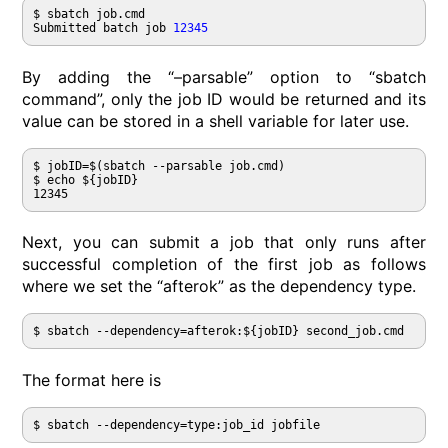
$ sbatch job.cmd

Submitted batch job 
12345
By adding the “–parsable” option to “sbatch
command”, only the job ID would be returned and its
value can be stored in a shell variable for later use.
$ jobID=$(sbatch --parsable job.cmd)

$ echo ${jobID}

12345
Next, you can submit a job that only runs after
successful completion of the first job as follows
where we set the “afterok” as the dependency type.
$ sbatch --dependency=afterok:${jobID} second_job.cmd
The format here is
$ sbatch --dependency=type:job_id jobfile