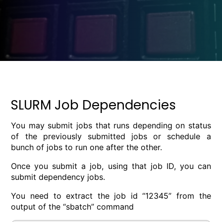
SLURM Job Dependencies
You may submit jobs that runs depending on status
of the previously submitted jobs or schedule a
bunch of jobs to run one after the other.
Once you submit a job, using that job ID, you can
submit dependency jobs.
You need to extract the job id “12345” from the
output of the “sbatch” command