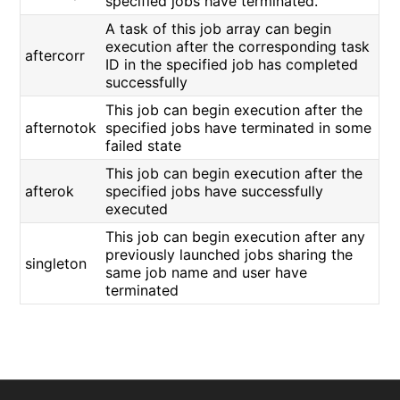
specified jobs have terminated.
A task of this job array can begin
execution after the corresponding task
aftercorr
ID in the specified job has completed
successfully
This job can begin execution after the
afternotok
specified jobs have terminated in some
failed state
This job can begin execution after the
afterok
specified jobs have successfully
executed
This job can begin execution after any
previously launched jobs sharing the
singleton
same job name and user have
terminated