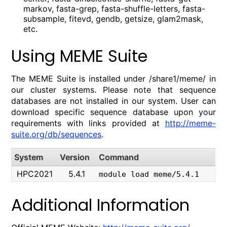
markov, fasta-grep, fasta-shuffle-letters, fasta-
subsample, fitevd, gendb, getsize, glam2mask,
etc.
Using MEME Suite
The MEME Suite is installed under /share1/meme/ in
our cluster systems. Please note that sequence
databases are not installed in our system. User can
download specific sequence database upon your
requirements with links provided at
http://meme-
suite.org/db/sequences
.
System
Version
Command
HPC2021
5.4.1
module load meme/5.4.1
Additional Information