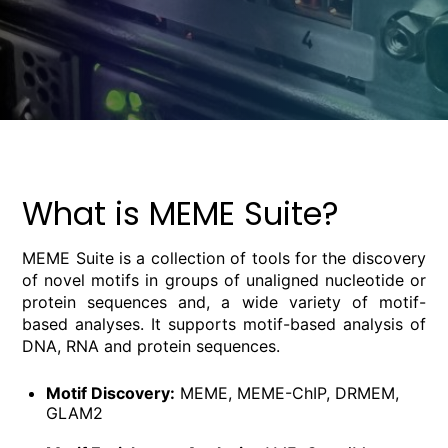
What is MEME Suite?
MEME Suite is a collection of tools for the discovery
of novel motifs in groups of unaligned nucleotide or
protein sequences and, a wide variety of motif-
based analyses. It supports motif-based analysis of
DNA, RNA and protein sequences.
Motif Discovery:
MEME, MEME-ChIP, DRMEM,
GLAM2