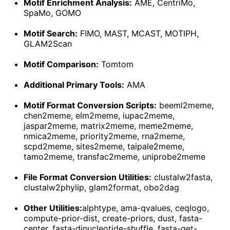
Motif Enrichment Analysis:
AME, CentriMo,
SpaMo, GOMO
Motif Search:
FIMO, MAST, MCAST, MOTIPH,
GLAM2Scan
Motif Comparison:
Tomtom
Additional Primary Tools:
AMA
Motif Format Conversion Scripts:
beeml2meme,
chen2meme, elm2meme, iupac2meme,
jaspar2meme, matrix2meme, meme2meme,
nmica2meme, priority2meme, rna2meme,
scpd2meme, sites2meme, taipale2meme,
tamo2meme, transfac2meme, uniprobe2meme
File Format Conversion Utilities:
clustalw2fasta,
clustalw2phylip, glam2format, obo2dag
Other Utilities:
alphtype, ama-qvalues, ceqlogo,
compute-prior-dist, create-priors, dust, fasta-
center, fasta-dinucleotide-shuffle, fasta-get-