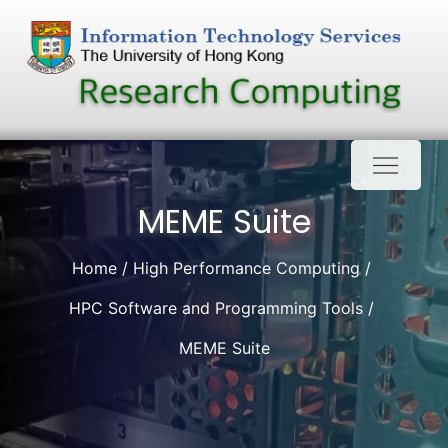
Skip
to
content
MEME Suite
Home
High Performance Computing
HPC Software and Programming Tools
MEME Suite