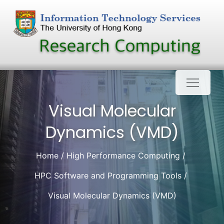
Skip
to
content
Visual Molecular
Dynamics (VMD)
Home
High Performance Computing
HPC Software and Programming Tools
Visual Molecular Dynamics (VMD)