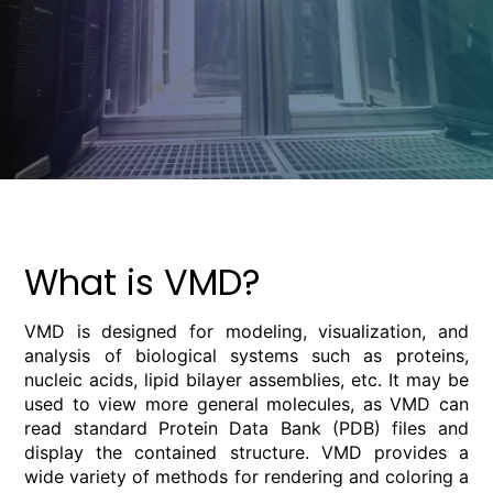
What is VMD?
VMD is designed for modeling, visualization, and
analysis of biological systems such as proteins,
nucleic acids, lipid bilayer assemblies, etc. It may be
used to view more general molecules, as VMD can
read standard Protein Data Bank (PDB) files and
display the contained structure. VMD provides a
wide variety of methods for rendering and coloring a