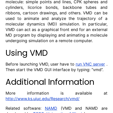
molecule: simple points and lines, CPK spheres and
cylinders, licorice bonds, backbone tubes and
ribbons, cartoon drawings, and others. VMD can be
used to animate and analyze the trajectory of a
molecular dynamics (MD) simulation. In particular,
VMD can act as a graphical front end for an external
MD program by displaying and animating a molecule
undergoing simulation on a remote computer.
Using VMD
Before launching VMD, user have to
run VNC server
.
Then start the VMD GUI interface by typing: “vmd”.
Additional Information
More information is available at
http://www.ks.uiuc.edu/Research/vmd/
Related software:
NAMD
(VMD and NAMD are