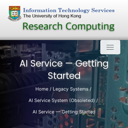
Skip
to
content
AI Service — Getting
Started
Home
Legacy Systems
AI Service System (Obsoleted)
AI Service — Getting Started