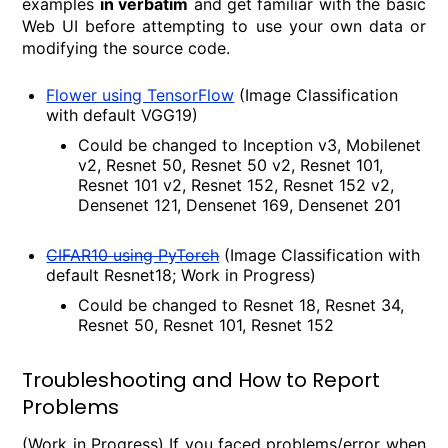
examples
in verbatim
and get familiar with the basic
Web UI before attempting to use your own data or
modifying the source code.
Flower using TensorFlow
(Image Classification
with default VGG19)
Could be changed to Inception v3, Mobilenet
v2, Resnet 50, Resnet 50 v2, Resnet 101,
Resnet 101 v2, Resnet 152, Resnet 152 v2,
Densenet 121, Densenet 169, Densenet 201
CIFAR10 using PyTorch
(Image Classification with
default Resnet18; Work in Progress)
Could be changed to Resnet 18, Resnet 34,
Resnet 50, Resnet 101, Resnet 152
Troubleshooting and How to Report
Problems
(Work in Progress) If you faced problems/error when