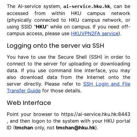
The AI-service system,
, can be
ai-service.hku.hk
accessed from within HKU campus network
(physically connected to HKU campus network, or
using SSID “
HKU
” while on campus. If you need off-
campus access, please use
HKUVPN2FA service
).
Logging onto the server via SSH
You have to use the Secure Shell (SSH) in order to
connect to the server for uploading or downloading
data. If you use command line interface, you may
also download data from the Internet onto the
server directly. Please refer to
SSH Login and File
Transfer Guide
for those details.
Web Interface
Point your browser to https://ai-service.hku.hk:8443
, and then logon to the system with your HKU portal
ID (
tmchan
only, not
tmchan@hku.hk
).