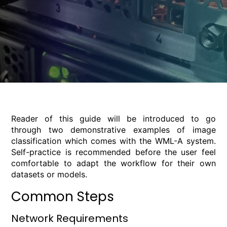
Reader of this guide will be introduced to go
through two demonstrative examples of image
classification which comes with the WML-A system.
Self-practice is recommended before the user feel
comfortable to adapt the workflow for their own
datasets or models.
Common Steps
Network Requirements