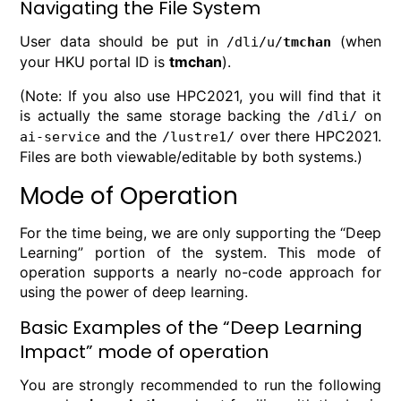
Navigating the File System
User data should be put in
(when
/dli/u/
tmchan
your HKU portal ID is
tmchan
).
(Note: If you also use HPC2021, you will find that it
is actually the same storage backing the
on
/dli/
and the
over there HPC2021.
ai-service
/lustre1/
Files are both viewable/editable by both systems.)
Mode of Operation
For the time being, we are only supporting the “Deep
Learning” portion of the system. This mode of
operation supports a nearly no-code approach for
using the power of deep learning.
Basic Examples of the “Deep Learning
Impact” mode of operation
You are strongly recommended to run the following