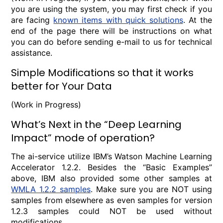
you are using the system, you may first check if you
are facing
known items with quick solutions
. At the
end of the page there will be instructions on what
you can do before sending e-mail to us for technical
assistance.
Simple Modifications so that it works
better for Your Data
(Work in Progress)
What’s Next in the “Deep Learning
Impact” mode of operation?
The ai-service utilize IBM’s Watson Machine Learning
Accelerator 1.2.2. Besides the “Basic Examples”
above, IBM also provided some other samples at
WMLA 1.2.2 samples
. Make sure you are NOT using
samples from elsewhere as even samples for version
1.2.3 samples could NOT be used without
modifications.