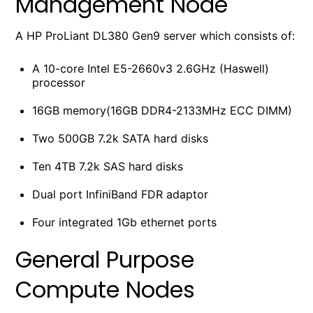
Management Node
A HP ProLiant DL380 Gen9 server which consists of:
A 10-core Intel E5-2660v3 2.6GHz (Haswell)
processor
16GB memory(16GB DDR4-2133MHz ECC DIMM)
Two 500GB 7.2k SATA hard disks
Ten 4TB 7.2k SAS hard disks
Dual port InfiniBand FDR adaptor
Four integrated 1Gb ethernet ports
General Purpose
Compute Nodes