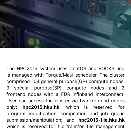
The HPC2015 system uses CentOS and ROCKS and
is managed with Torque/Maui scheduler. The cluster
comprised 104 general purpose(GP) compute nodes,
9 special purpose(SP) compute nodes and 2
frontend nodes with a FDR Infinband interconnect.
User can access the cluster via two frontend nodes
only:
hpc2015.hku.hk
, which is reserved for
program modification, compilation and job queue
submission/manipulation; and
hpc2015-file.hku.hk
which is reserved for file transfer, file management