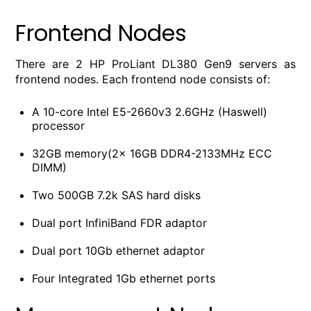
Frontend Nodes
There are 2 HP ProLiant DL380 Gen9 servers as
frontend nodes. Each frontend node consists of:
A 10-core Intel E5-2660v3 2.6GHz (Haswell)
processor
32GB memory(2x 16GB DDR4-2133MHz ECC
DIMM)
Two 500GB 7.2k SAS hard disks
Dual port InfiniBand FDR adaptor
Dual port 10Gb ethernet adaptor
Four Integrated 1Gb ethernet ports