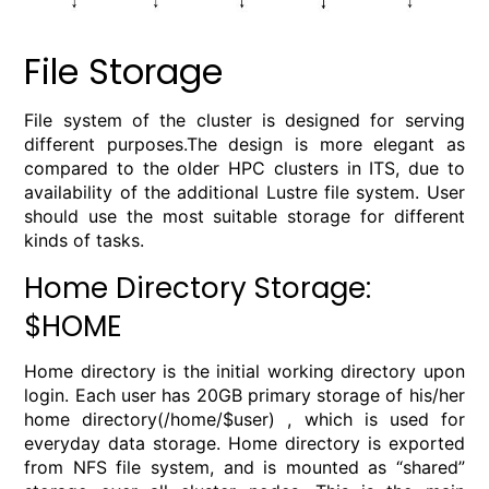
File Storage
File system of the cluster is designed for serving
different purposes.The design is more elegant as
compared to the older HPC clusters in ITS, due to
availability of the additional Lustre file system. User
should use the most suitable storage for different
kinds of tasks.
Home Directory Storage:
$HOME
Home directory is the initial working directory upon
login. Each user has 20GB primary storage of his/her
home directory(/home/$user) , which is used for
everyday data storage. Home directory is exported
from NFS file system, and is mounted as “shared”