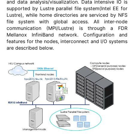
and data analysis/visualization. Data intensive IO is
supported by Lustre parallel file system(Intel EE for
Lustre), while home directories are serviced by NFS
file system with global access. All inter-node
communication (MPI/Lustre) is through a FDR
Mellanox InfiniBand network. Configuration and
features for the nodes, interconnect and I/O systems
are described below.