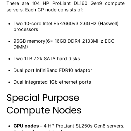
There are 104 HP ProLiant DL160 Gen9 compute
servers. Each GP node consists of:
Two 10-core Intel E5-2660v3 2.6GHz (Haswell)
processors
96GB memory(6x 16GB DDR4-2133MHz ECC
DIMM)
Two 1TB 7.2k SATA hard disks
Dual port InfiniBand FDR10 adaptor
Dual integrated 1Gb ethernet ports
Special Purpose
Compute Nodes
GPU nodes –
4 HP ProLiant SL250s Gen8 servers.