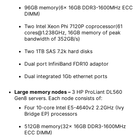
96GB memory(6x 16GB DDR3-1600MHz ECC
DIMM)
Two Intel Xeon Phi 7120P coprocessor(61
cores@1.238GHz, 16GB memory of peak
bandwidth of 352GB/s)
Two 1TB SAS 7.2k hard disks
Dual port InfiniBand FDR10 adaptor
Dual integrated 1Gb ethernet ports
Large memory nodes –
3 HP ProLiant DL560
Gen8 servers. Each node consists of:
Four 10-core Intel E5-4640v2 2.2GHz (Ivy
Bridge EP) processors
512GB memory(32x 16GB DDR3-1600MHz
ECC DIMM)