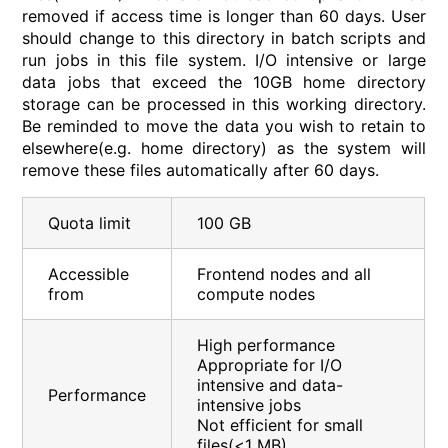
removed if access time is longer than 60 days. User
should change to this directory in batch scripts and
run jobs in this file system. I/O intensive or large
data jobs that exceed the 10GB home directory
storage can be processed in this working directory.
Be reminded to move the data you wish to retain to
elsewhere(e.g. home directory) as the system will
remove these files automatically after 60 days.
Quota limit
100 GB
Accessible
Frontend nodes and all
from
compute nodes
High performance
Appropriate for I/O
intensive and data-
Performance
intensive jobs
Not efficient for small
files(<1 MB)