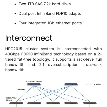
Two 1TB SAS 7.2k hard disks
Dual port InfiniBand FDR10 adaptor
Four integrated 1Gb ethernet ports
Interconnect
HPC2015 cluster system is interconnected with
40Gbps FDR10 InfiniBand technology based on a 2-
tiered fat-tree topology. It supports a rack-level full
bandwidth and 2:1 oversubscription cross-rack
bandwidth.