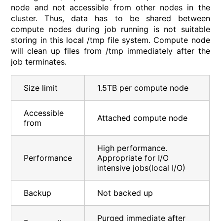
node and not accessible from other nodes in the
cluster. Thus, data has to be shared between
compute nodes during job running is not suitable
storing in this local /tmp file system. Compute node
will clean up files from /tmp immediately after the
job terminates.
Size limit
1.5TB per compute node
Accessible
Attached compute node
from
High performance.
Performance
Appropriate for I/O
intensive jobs(local I/O)
Backup
Not backed up
Purged immediate after