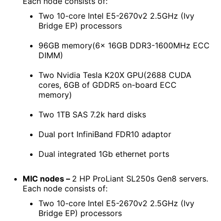
Each node consists of:
Two 10-core Intel E5-2670v2 2.5GHz (Ivy
Bridge EP) processors
96GB memory(6x 16GB DDR3-1600MHz ECC
DIMM)
Two Nvidia Tesla K20X GPU(2688 CUDA
cores, 6GB of GDDR5 on-board ECC
memory)
Two 1TB SAS 7.2k hard disks
Dual port InfiniBand FDR10 adaptor
Dual integrated 1Gb ethernet ports
MIC nodes –
2 HP ProLiant SL250s Gen8 servers.
Each node consists of:
Two 10-core Intel E5-2670v2 2.5GHz (Ivy
Bridge EP) processors