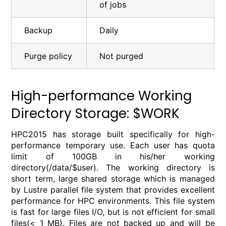
of jobs
Backup
Daily
Purge policy
Not purged
High-performance Working
Directory Storage: $WORK
HPC2015 has storage built specifically for high-
performance temporary use. Each user has quota
limit of 100GB in his/her working
directory(/data/$user). The working directory is
short term, large shared storage which is managed
by Lustre parallel file system that provides excellent
performance for HPC environments. This file system
is fast for large files I/O, but is not efficient for small
files(< 1 MB). Files are not backed up and will be