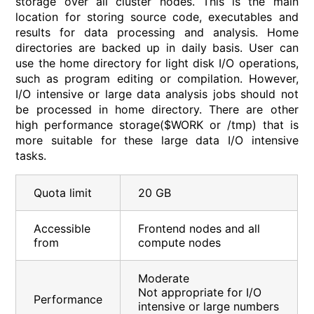
storage over all cluster nodes. This is the main
location for storing source code, executables and
results for data processing and analysis. Home
directories are backed up in daily basis. User can
use the home directory for light disk I/O operations,
such as program editing or compilation. However,
I/O intensive or large data analysis jobs should not
be processed in home directory. There are other
high performance storage($WORK or /tmp) that is
more suitable for these large data I/O intensive
tasks.
Quota limit
20 GB
Accessible
Frontend nodes and all
from
compute nodes
Moderate
Not appropriate for I/O
Performance
intensive or large numbers