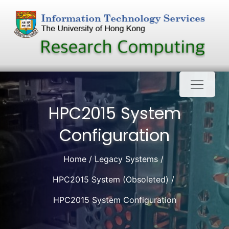
Skip
to
content
HPC2015 System
Configuration
Home
Legacy Systems
HPC2015 System (Obsoleted)
HPC2015 System Configuration