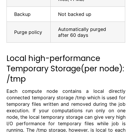
Backup
Not backed up
Automatically purged
Purge policy
after 60 days
Local high-performance
Temporary Storage(per node):
/tmp
Each compute node contains a local directly
connected temporary storage /tmp which is used for
temporary files written and removed during the job
execution. If your computations run only on one
node, the local temporary storage can give very high
I/O performance for temporary files while job is
running. The /tmp storage, however, is local to each