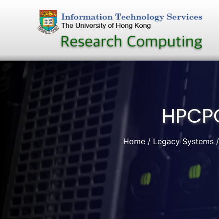
Skip
to
content
HPCPO
Home
Legacy Systems