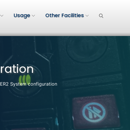
Usage
Other Facilities
ration
2 System configuration