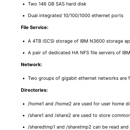
Two 146 GB SAS hard disk
Dual integrated 10/100/1000 ethernet ports
File Service:
A 4TB iSCSI storage of IBM N3600 storage ap
A pair of dedicated HA NFS file servers of IB
Network:
Two groups of gigabit ethernet networks are f
Directories:
/home1 and /home2 are used for user home dire
/share1 and /share2 are used to store commonl
/sharedtmp1 and /sharetmp2 can be read and wr