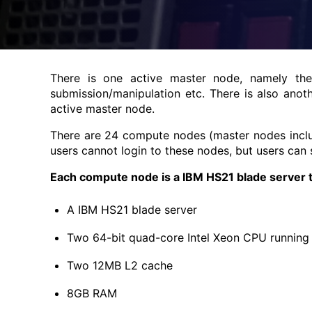
There is one active master node, namely t
submission/manipulation etc. There is also anot
active master node.
There are 24 compute nodes (master nodes includ
users cannot login to these nodes, but users can
Each compute node is a IBM HS21 blade server t
A IBM HS21 blade server
Two 64-bit quad-core Intel Xeon CPU running
Two 12MB L2 cache
8GB RAM