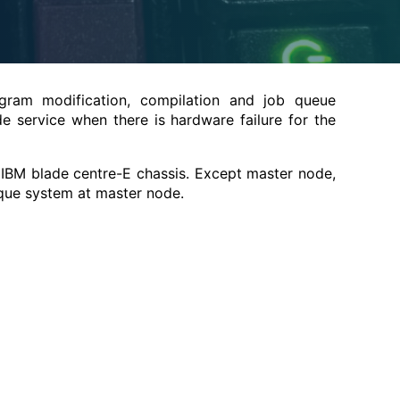
rogram modification, compilation and job queue
 service when there is hardware failure for the
IBM blade centre-E chassis. Except master node,
rque system at master node.