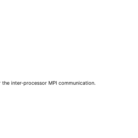
or the inter-processor MPI communication.