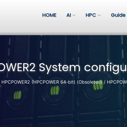
HOME
AI
HPC
Guide
WER2 System configu
HPCPOWER2 (HPCPOWER 64-bit) (Obsoleted)
HPCPOWER