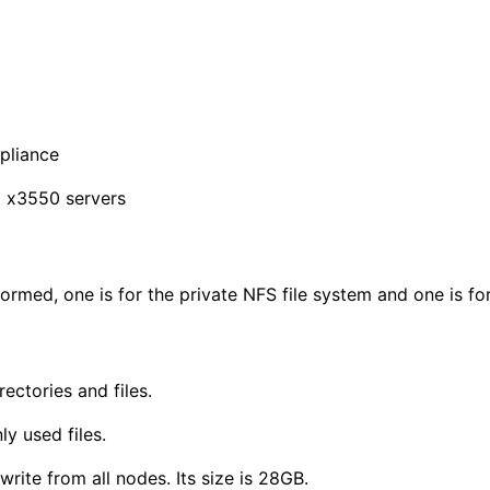
pliance
M x3550 servers
ormed, one is for the private NFS file system and one is f
ctories and files.
y used files.
ite from all nodes. Its size is 28GB.