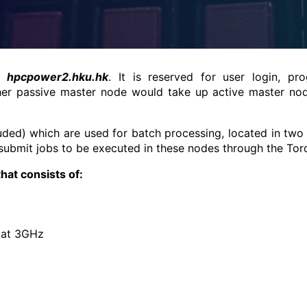
he
hpcpower2.hku.hk
. It is reserved for user login, p
her passive master node would take up active master node
ed) which are used for batch processing, located in two 
 submit jobs to be executed in these nodes through the To
hat consists of:
 at 3GHz